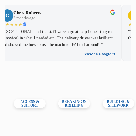
william bell
Chris Roberts
W
C
C
2 years ago
3 months ago
★★★★★
★★★★★
★
"Staff very helpful. Prices reasonable. Recommend."
"EXCEPTIONAL - all the staff were a great help in assisting me
"Ver
(a novice) in what I needed etc. The delivery driver was brilliant
thin
View original submission ➔
and showed me how to use the machine. FAB all around!!"
View on Google ➔
Ant Mechan
A
2 years ago
★★★★★
"These guys have always been spot on with any plant hire
needs."
View original submission ➔
ACCESS &
BREAKING &
BUILDING &
SUPPORT
DRILLING
SITEWORK
Mike Lowe
M
2 years ago
★★★★★
"Rented a mini digger, excellent service, great price.
Richard was very helpful and answered any questions I had