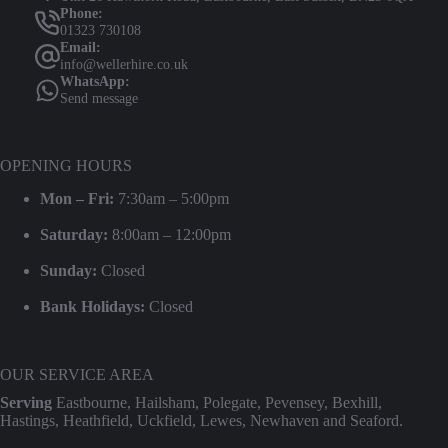
Phone:
01323 730108
Email:
info@wellerhire.co.uk
WhatsApp:
Send message
OPENING HOURS
Mon – Fri:
7:30am – 5:00pm
Saturday:
8:00am – 12:00pm
Sunday:
Closed
Bank Holidays:
Closed
OUR SERVICE AREA
Serving
Eastbourne, Hailsham, Polegate, Pevensey, Bexhill,
Hastings, Heathfield, Uckfield, Lewes, Newhaven and Seaford.