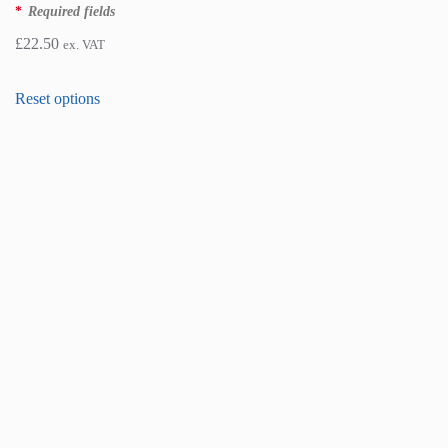
*
Required fields
£
22.50
ex. VAT