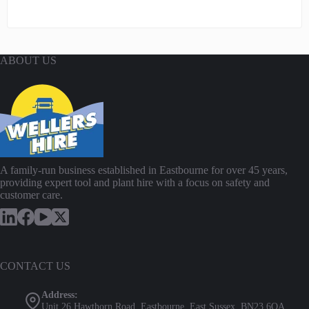
ABOUT US
A family-run business established in Eastbourne for over 45 years,
providing expert tool and plant hire with a focus on safety and
customer care.
CONTACT US
Address:
Unit 26 Hawthorn Road, Eastbourne, East Sussex, BN23 6QA