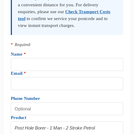
q
a convenient distance for you. For delivery
u
enquiries, please use our
Check Transport Costs
i
tool
to confirm we service your postcode and to
r
y
view instant transport charges.
*
Required
Name
*
Email
*
Phone Number
Product