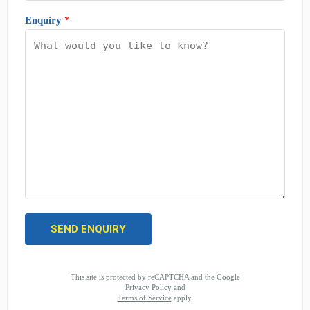
Enquiry
*
This site is protected by reCAPTCHA and the Google
Privacy Policy
and
Terms of Service
apply.