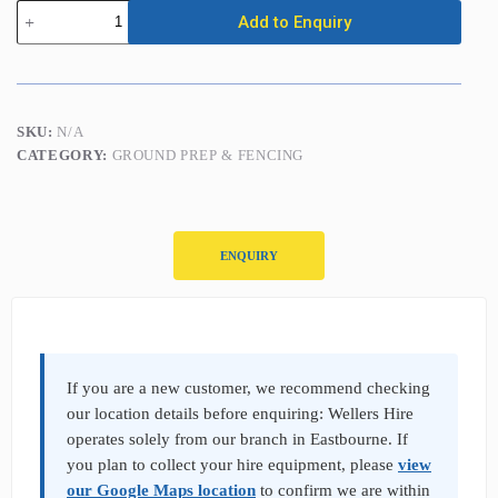
Post
Add to Enquiry
Hole
Borer
-
1
Man
-
SKU:
N/A
2
CATEGORY:
GROUND PREP & FENCING
Stroke
Petrol
quantity
ENQUIRY
P
r
o
d
If you are a new customer, we recommend checking
u
our location details before enquiring: Wellers Hire
c
operates solely from our branch in Eastbourne. If
t
you plan to collect your hire equipment, please
view
E
n
our Google Maps location
to confirm we are within