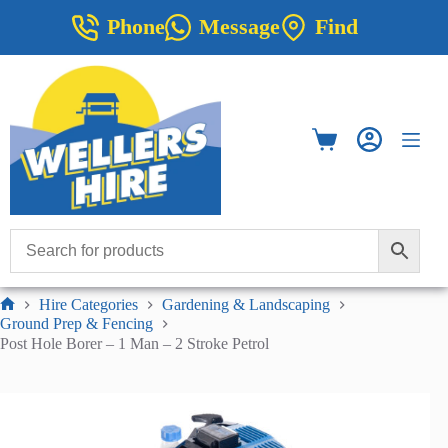
Skip
Phone
Message
Find
to
content
Shopping
cart
Hire Categories
Gardening & Landscaping
Home
Ground Prep & Fencing
Post Hole Borer – 1 Man – 2 Stroke Petrol