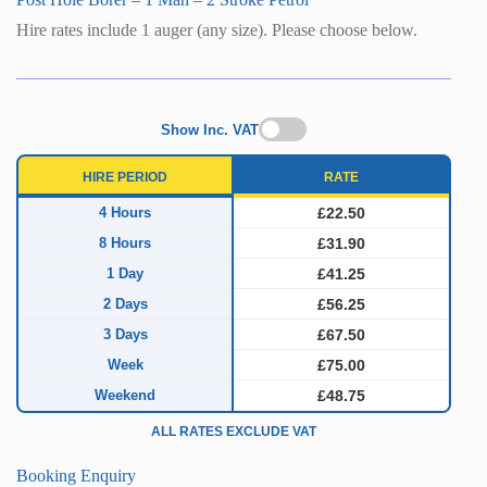
Hire rates include 1 auger (any size). Please choose below.
Show Inc. VAT
HIRE PERIOD
RATE
4 Hours
£22.50
8 Hours
£31.90
1 Day
£41.25
2 Days
£56.25
3 Days
£67.50
Week
£75.00
Weekend
£48.75
ALL RATES EXCLUDE VAT
Booking Enquiry