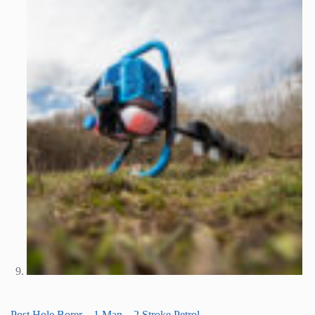
Post Hole Borer – 1 Man – 2 Stroke Petrol