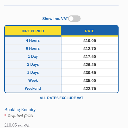
Show Inc. VAT
HIRE PERIOD
RATE
4 Hours
£10.05
8 Hours
£12.70
1 Day
£17.50
2 Days
£26.25
3 Days
£30.65
Week
£35.00
Weekend
£22.75
ALL RATES EXCLUDE VAT
Booking Enquiry
*
Required fields
£
10.05
ex. VAT