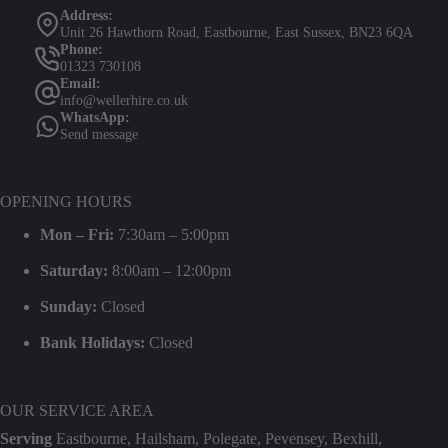
Address:
Unit 26 Hawthorn Road, Eastbourne, East Sussex, BN23 6QA
Phone:
01323 730108
Email:
info@wellerhire.co.uk
WhatsApp:
Send message
OPENING HOURS
Mon – Fri:
7:30am – 5:00pm
Saturday:
8:00am – 12:00pm
Sunday:
Closed
Bank Holidays:
Closed
OUR SERVICE AREA
Serving
Eastbourne, Hailsham, Polegate, Pevensey, Bexhill,