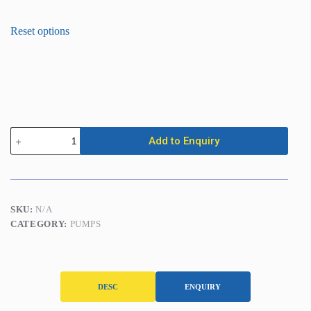
Submersible
Add to Enquiry
Pump
-
Auto
(25mm
/
1in)
SKU:
N/A
quantity
CATEGORY:
PUMPS
DESC
ENQUIRY