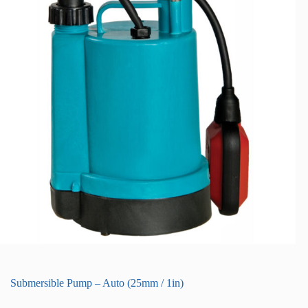
Submersible Pump – Auto (25mm / 1in)