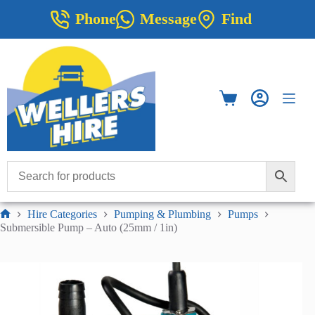
Skip
Phone
Message
Find
to
content
Shopping
cart
Hire Categories
Pumping & Plumbing
Pumps
Home
Submersible Pump – Auto (25mm / 1in)