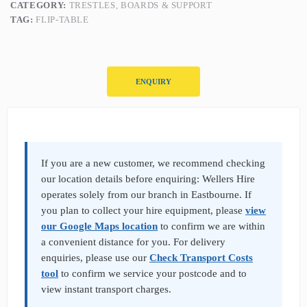
CATEGORY:
TRESTLES, BOARDS & SUPPORT
TAG:
FLIP-TABLE
ENQUIRY
P
r
o
d
If you are a new customer, we recommend checking
u
our location details before enquiring: Wellers Hire
c
operates solely from our branch in Eastbourne. If
t
you plan to collect your hire equipment, please
view
E
n
our Google Maps location
to confirm we are within
q
a convenient distance for you. For delivery
u
enquiries, please use our
Check Transport Costs
i
tool
to confirm we service your postcode and to
r
y
view instant transport charges.