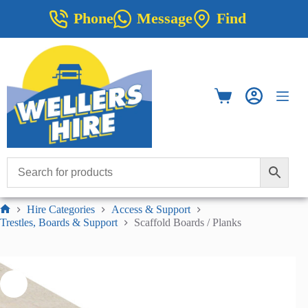
Skip
Phone
Message
Find
to
content
Shopping
cart
Hire Categories
Access & Support
Home
Trestles, Boards & Support
Scaffold Boards / Planks