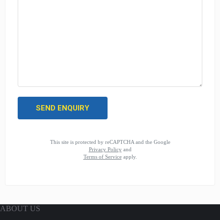
This site is protected by reCAPTCHA and the Google
Privacy Policy
and
Terms of Service
apply.
ABOUT US