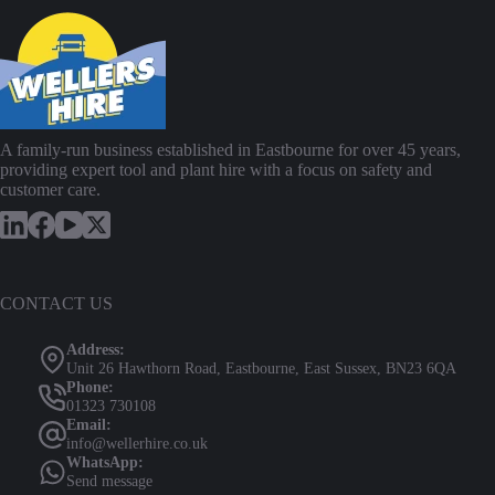
A family-run business established in Eastbourne for over 45 years,
providing expert tool and plant hire with a focus on safety and
customer care.
CONTACT US
Address:
Unit 26 Hawthorn Road, Eastbourne, East Sussex, BN23 6QA
Phone:
01323 730108
Email:
info@wellerhire.co.uk
WhatsApp:
Send message