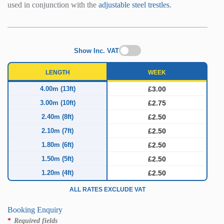
used in conjunction with the
adjustable steel trestles
.
Show Inc. VAT
LENGTH
WEEK
4.00m (13ft)
£3.00
3.00m (10ft)
£2.75
2.40m (8ft)
£2.50
2.10m (7ft)
£2.50
1.80m (6ft)
£2.50
1.50m (5ft)
£2.50
1.20m (4ft)
£2.50
ALL RATES EXCLUDE VAT
Booking Enquiry
*
Required fields