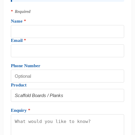
*
Required
Name
*
Email
*
Phone Number
Product
Enquiry
*