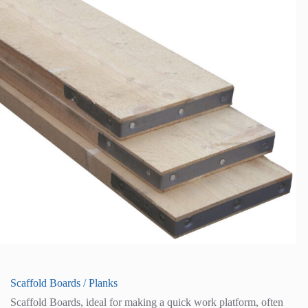
Scaffold Boards / Planks
Scaffold Boards, ideal for making a quick work platform, often