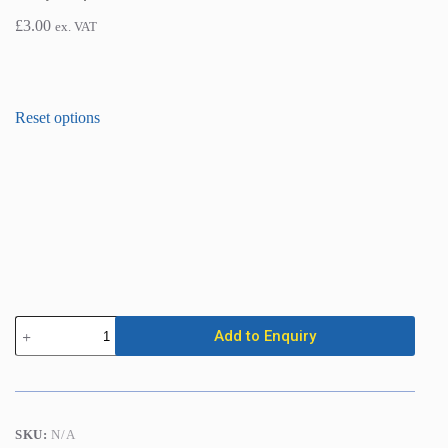
£
3.00
ex. VAT
Scaffold
Add to Enquiry
Boards
/
Planks
quantity
SKU:
N/A