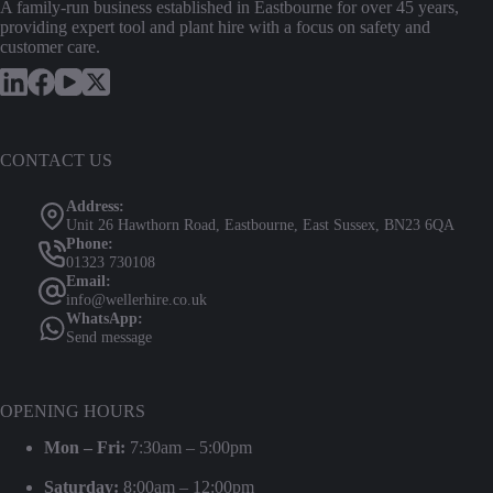
A family-run business established in Eastbourne for over 45 years,
providing expert tool and plant hire with a focus on safety and
customer care.
CONTACT US
Address:
Unit 26 Hawthorn Road, Eastbourne, East Sussex, BN23 6QA
Phone:
01323 730108
Email:
info@wellerhire.co.uk
WhatsApp:
Send message
OPENING HOURS
Mon – Fri:
7:30am – 5:00pm
Saturday:
8:00am – 12:00pm