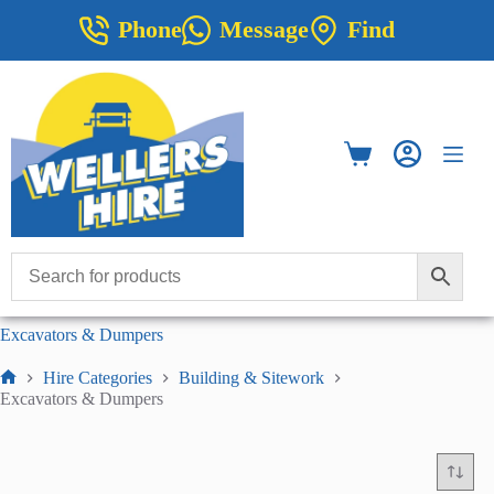
Skip
Phone
Message
Find
to
content
Shopping
cart
Excavators & Dumpers
Hire Categories
Building & Sitework
Home
Excavators & Dumpers