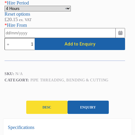
*
Hire Period
Reset options
£
20.15
ex. VAT
*
Hire From
Pipe
Add to Enquiry
Bender
-
Hydraulic
(1/2in
-
2in)
SKU:
N/A
quantity
CATEGORY:
PIPE THREADING, BENDING & CUTTING
DESC
ENQUIRY
D
Specifications
e