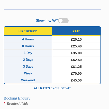
Show Inc. VAT
HIRE PERIOD
RATE
4 Hours
£20.15
8 Hours
£25.40
1 Day
£35.00
2 Days
£52.50
3 Days
£61.25
Week
£70.00
Weekend
£45.50
ALL RATES EXCLUDE VAT
Booking Enquiry
*
Required fields