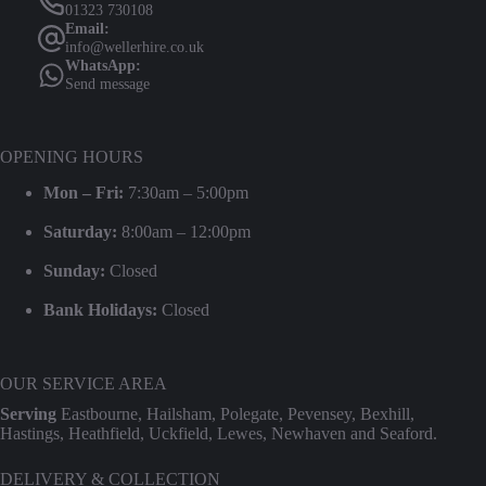
01323 730108
Email:
info@wellerhire.co.uk
WhatsApp:
Send message
OPENING HOURS
Mon – Fri:
7:30am – 5:00pm
Saturday:
8:00am – 12:00pm
Sunday:
Closed
Bank Holidays:
Closed
OUR SERVICE AREA
Serving
Eastbourne, Hailsham, Polegate, Pevensey, Bexhill,
Hastings, Heathfield, Uckfield, Lewes, Newhaven and Seaford.
DELIVERY & COLLECTION