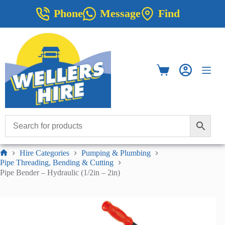
Skip
Phone
Message
Find
to
content
Shopping
cart
Hire Categories
Pumping & Plumbing
Home
Pipe Threading, Bending & Cutting
Pipe Bender – Hydraulic (1/2in – 2in)