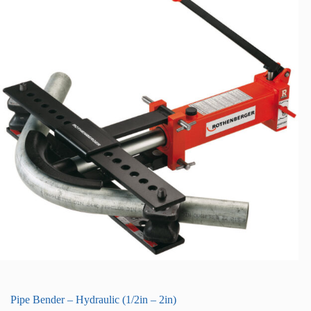
Pipe Bender – Hydraulic (1/2in – 2in)