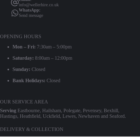
info@wellerhire.co.uk
WhatsApp:
Send message
OPENING HOURS
Mon – Fri:
7:30am – 5:00pm
Saturday:
8:00am – 12:00pm
Sunday:
Closed
Bank Holidays:
Closed
OUR SERVICE AREA
Serving
Eastbourne, Hailsham, Polegate, Pevensey, Bexhill,
Hastings, Heathfield, Uckfield, Lewes, Newhaven and Seaford.
DELIVERY & COLLECTION
We provide professional delivery and collection for our entire hire