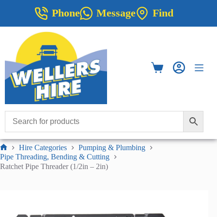
Skip
Phone
Message
Find
to
content
Shopping
cart
Hire Categories
Pumping & Plumbing
Home
Pipe Threading, Bending & Cutting
Ratchet Pipe Threader (1/2in – 2in)