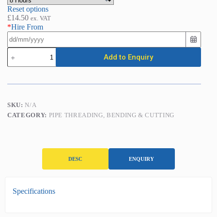
Reset options
£
14.50
ex. VAT
*
Hire From
Ratchet
Add to Enquiry
Pipe
Threader
(1/2in
-
2in)
quantity
SKU:
N/A
CATEGORY:
PIPE THREADING, BENDING & CUTTING
DESC
ENQUIRY
D
Specifications
e
s
c