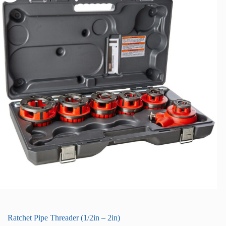
Ratchet Pipe Threader (1/2in – 2in)