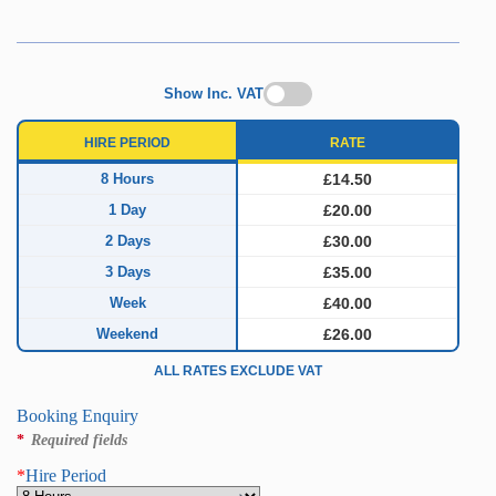
Show Inc. VAT
HIRE PERIOD
RATE
8 Hours
£14.50
1 Day
£20.00
2 Days
£30.00
3 Days
£35.00
Week
£40.00
Weekend
£26.00
ALL RATES EXCLUDE VAT
Booking Enquiry
*
Required fields
*
Hire Period