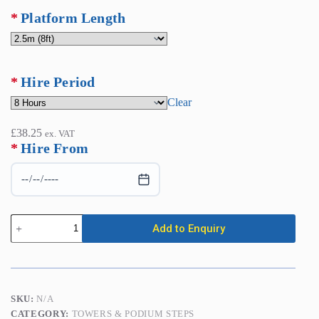
Platform Length
Hire Period
Clear
£
38.25
ex. VAT
*
Hire From
Scaffold
Add to Enquiry
Towers
-
Double
Width
(1.35m
x
SKU:
N/A
2.00m
CATEGORY:
TOWERS & PODIUM STEPS
or