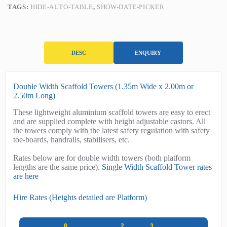
2.50m)
TAGS:
HIDE-AUTO-TABLE
,
SHOW-DATE-PICKER
quantity
DESC
ENQUIRY
D
Double Width Scaffold Towers (1.35m Wide x 2.00m or
e
2.50m Long)
s
These lightweight aluminium scaffold towers are easy to erect
c
and are supplied complete with height adjustable castors. All
r
the towers comply with the latest safety regulation with safety
i
toe-boards, handrails, stabilisers, etc.
p
t
Rates below are for double width towers (both platform
i
lengths are the same price).
Single Width Scaffold Tower rates
o
are here
n
Hire Rates (Heights detailed are Platform)
8
2
3