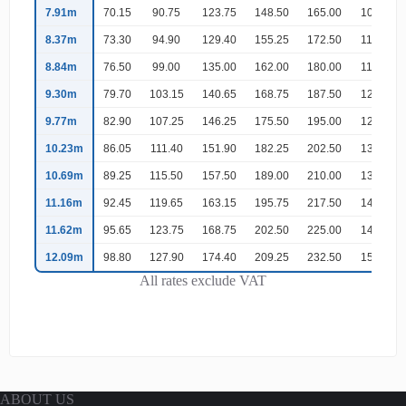
7.91m
70.15
90.75
123.75
148.50
165.00
107.25
8.37m
73.30
94.90
129.40
155.25
172.50
112.15
8.84m
76.50
99.00
135.00
162.00
180.00
117.00
9.30m
79.70
103.15
140.65
168.75
187.50
121.90
9.77m
82.90
107.25
146.25
175.50
195.00
126.75
10.23m
86.05
111.40
151.90
182.25
202.50
131.65
10.69m
89.25
115.50
157.50
189.00
210.00
136.50
11.16m
92.45
119.65
163.15
195.75
217.50
141.40
11.62m
95.65
123.75
168.75
202.50
225.00
146.25
12.09m
98.80
127.90
174.40
209.25
232.50
151.15
All rates exclude VAT
ABOUT US