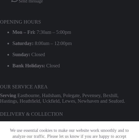
Send message
OPENING HOURS
Mon – Fri:
7:30am – 5:00pm
Saturday:
8:00am – 12:00pm
Sunday:
Closed
Bank Holidays:
Closed
OUR SERVICE AREA
Serving
Eastbourne, Hailsham, Polegate, Pevensey, Bexhill,
Hastings, Heathfield, Uckfield, Lewes, Newhaven and Seaford.
DELIVERY & COLLECTION
We provide professional delivery and collection for our entire hire
range. Use our
Check Transport Costs
tool for an instant postcode
We use essential cookies to make our website work smoothly and to
estimate.
analyze our traffic. Please let us know if you are happy to accept