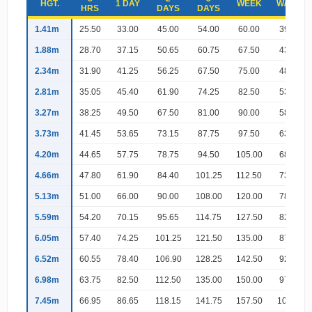
HGT.
1 DAY
WEEK
W/END
HRS
DAYS
DAYS
1.41m
25.50
33.00
45.00
54.00
60.00
39.00
1.88m
28.70
37.15
50.65
60.75
67.50
43.90
2.34m
31.90
41.25
56.25
67.50
75.00
48.75
2.81m
35.05
45.40
61.90
74.25
82.50
53.65
3.27m
38.25
49.50
67.50
81.00
90.00
58.50
3.73m
41.45
53.65
73.15
87.75
97.50
63.40
4.20m
44.65
57.75
78.75
94.50
105.00
68.25
4.66m
47.80
61.90
84.40
101.25
112.50
73.15
5.13m
51.00
66.00
90.00
108.00
120.00
78.00
5.59m
54.20
70.15
95.65
114.75
127.50
82.90
6.05m
57.40
74.25
101.25
121.50
135.00
87.75
6.52m
60.55
78.40
106.90
128.25
142.50
92.65
6.98m
63.75
82.50
112.50
135.00
150.00
97.50
7.45m
66.95
86.65
118.15
141.75
157.50
102.40