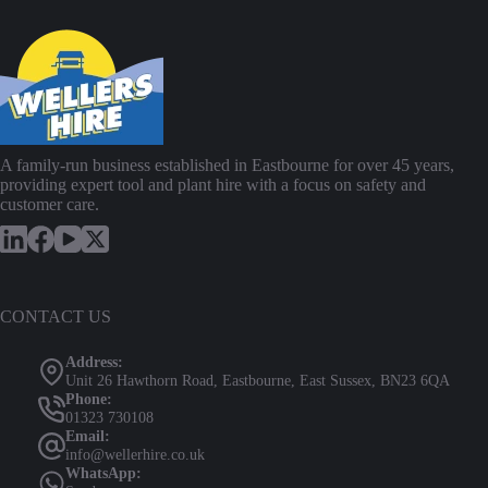
A family-run business established in Eastbourne for over 45 years,
providing expert tool and plant hire with a focus on safety and
customer care.
CONTACT US
Address:
Unit 26 Hawthorn Road, Eastbourne, East Sussex, BN23 6QA
Phone:
01323 730108
Email:
info@wellerhire.co.uk
WhatsApp: