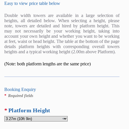
Easy to view price table below
Double width towers are available in a large selection of
heights, all detailed below. When selecting a height, please
note, towers are detailed and hired by platform height. This
may not necessarily be your working height, taking into
account your own height and whether you want to be working
at feet, waist or head height. The table at the bottom of the page
details platform heights with corresponding overall towers
heights and a typical working height (2.00m above Platform).
(Note: both platform lengths are the same price)
Booking Enquiry
*
Required fields
Platform Height