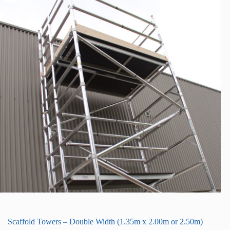
Scaffold Towers – Double Width (1.35m x 2.00m or 2.50m)