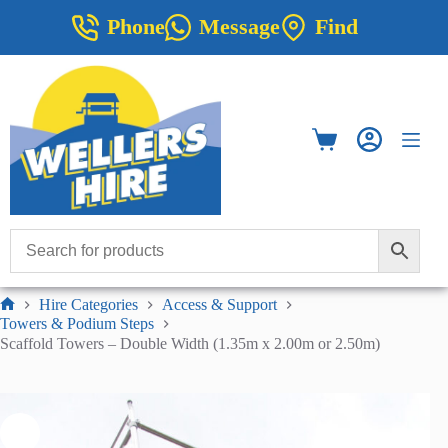
Skip
Phone
Message
Find
to
content
Shopping
cart
Hire Categories
Access & Support
Home
Towers & Podium Steps
Scaffold Towers – Double Width (1.35m x 2.00m or 2.50m)