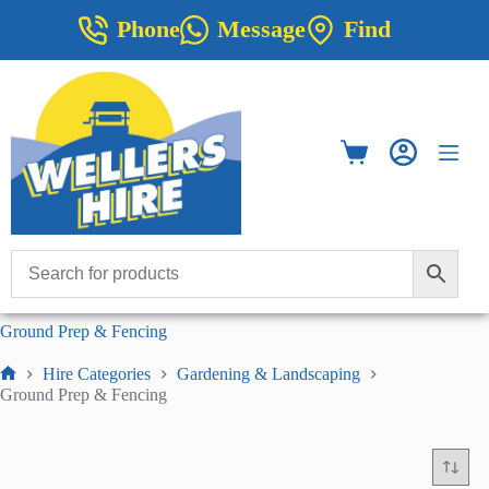
Skip
Phone
Message
Find
to
content
Shopping
cart
Ground Prep & Fencing
Hire Categories
Gardening & Landscaping
Home
Ground Prep & Fencing