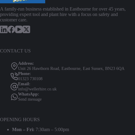
A family-run business established in Eastbourne for over 45 years,
providing expert tool and plant hire with a focus on safety and
customer care.
CONTACT US
Address:
Unit 26 Hawthorn Road, Eastbourne, East Sussex, BN23 6QA
Phone:
01323 730108
Email:
info@wellerhire.co.uk
WhatsApp:
Send message
OPENING HOURS
Mon – Fri:
7:30am – 5:00pm