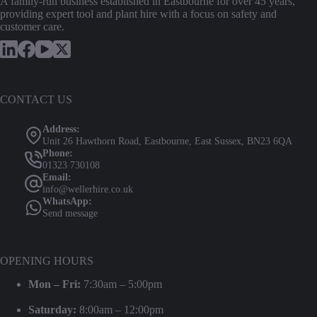
A family-run business established in Eastbourne for over 45 years,
providing expert tool and plant hire with a focus on safety and
customer care.
CONTACT US
Address:
Unit 26 Hawthorn Road, Eastbourne, East Sussex, BN23 6QA
Phone:
01323 730108
Email:
info@wellerhire.co.uk
WhatsApp:
Send message
OPENING HOURS
Mon – Fri:
7:30am – 5:00pm
Saturday:
8:00am – 12:00pm