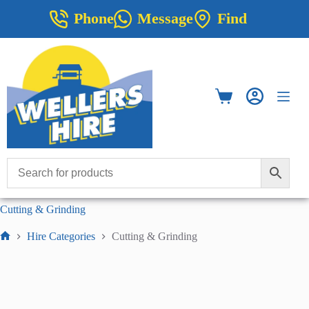
Skip
Phone
Message
Find
to
content
Shopping
cart
Cutting & Grinding
Hire Categories
Cutting & Grinding
Home