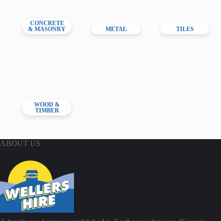
CONCRETE
& MASONRY
METAL
TILES
WOOD &
TIMBER
ABOUT US