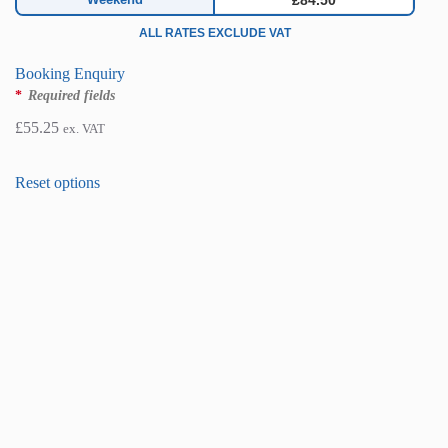
£84.50
ALL RATES EXCLUDE VAT
Booking Enquiry
*
Required fields
£
55.25
ex. VAT