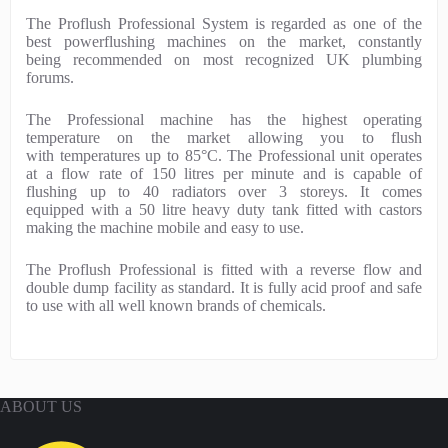
P
The Proflush Professional System is regarded as one of the
r
best powerflushing machines on the market, constantly
o
being recommended on most recognized UK plumbing
d
forums.
u
c
The Professional machine has the highest operating
t
temperature on the market allowing you to flush
D
with temperatures up to 85°C. The Professional unit operates
e
at a flow rate of 150 litres per minute and is capable of
s
flushing up to 40 radiators over 3 storeys. It comes
c
equipped with a 50 litre heavy duty tank fitted with castors
r
making the machine mobile and easy to use.
i
p
The Proflush Professional is fitted with a reverse flow and
t
double dump facility as standard. It is fully acid proof and safe
i
to use with all well known brands of chemicals.
o
n
ABOUT US