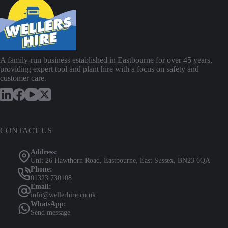
A family-run business established in Eastbourne for over 45 years,
providing expert tool and plant hire with a focus on safety and
customer care.
CONTACT US
Address:
Unit 26 Hawthorn Road, Eastbourne, East Sussex, BN23 6QA
Phone:
01323 730108
Email:
info@wellerhire.co.uk
WhatsApp:
Send message