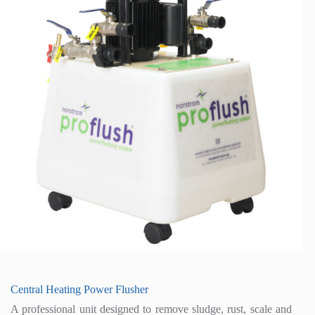
Central Heating Power Flusher
A professional unit designed to remove sludge, rust, scale and