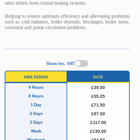
other debris from central heating systems.
Helping to restore optimum efficiency and alleviating problems
such as cold radiators, boiler deposits, blockages, boiler noise,
corrosion and pump circulation problems.
Show Inc. VAT
HIRE PERIOD
RATE
4 Hours
£39.00
8 Hours
£55.25
1 Day
£71.50
2 Days
£97.50
3 Days
£117.00
Week
£130.00
Weekend