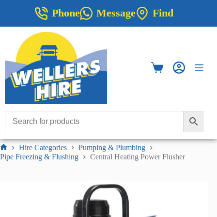
Skip
Phone
Message
Find
to
content
Shopping
cart
Hire Categories
Pumping & Plumbing
Home
Pipe Freezing & Flushing
Central Heating Power Flusher