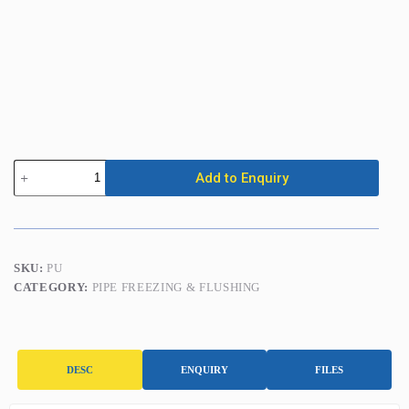
Central
Add to Enquiry
Heating
Power
Flusher
quantity
SKU:
PU
CATEGORY:
PIPE FREEZING & FLUSHING
DESC
ENQUIRY
FILES