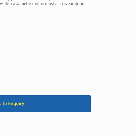
s within a 4-metre radius must also wear good
 to Enquiry