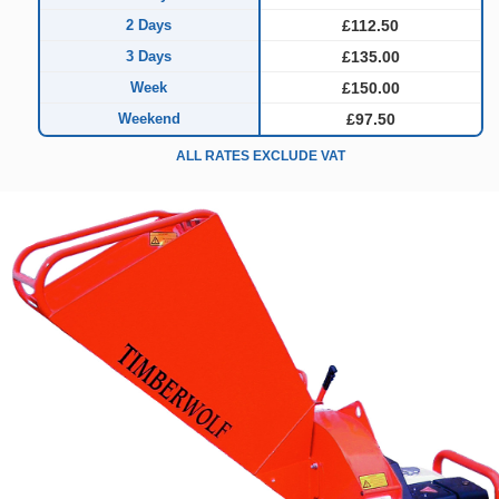
2 Days
£112.50
3 Days
£135.00
Week
£150.00
Weekend
£97.50
ALL RATES EXCLUDE VAT