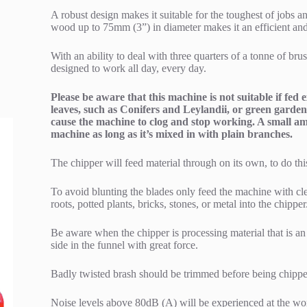
A robust design makes it suitable for the toughest of jobs an
wood up to 75mm (3”) in diameter makes it an efficient an
With an ability to deal with three quarters of a tonne of br
designed to work all day, every day.
Please be aware that this machine is not suitable if fed
leaves, such as Conifers and Leylandii, or green garden 
cause the machine to clog and stop working. A small amo
machine as long as it’s mixed in with plain branches.
The chipper will feed material through on its own, to do this
To avoid blunting the blades only feed the machine with 
roots, potted plants, bricks, stones, or metal into the chipper
Be aware when the chipper is processing material that is a
side in the funnel with great force.
Badly twisted brash should be trimmed before being chipped
Noise levels above 80dB (A) will be experienced at the wor