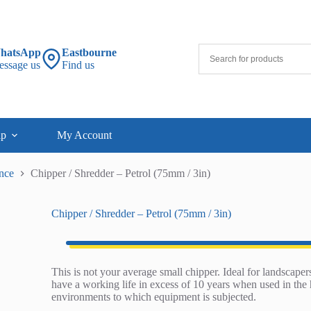
hatsApp
Eastbourne
essage us
Find us
lp
My Account
nce
Chipper / Shredder – Petrol (75mm / 3in)
Chipper / Shredder – Petrol (75mm / 3in)
This is not your average small chipper. Ideal for landscapers
have a working life in excess of 10 years when used in the 
environments to which equipment is subjected.