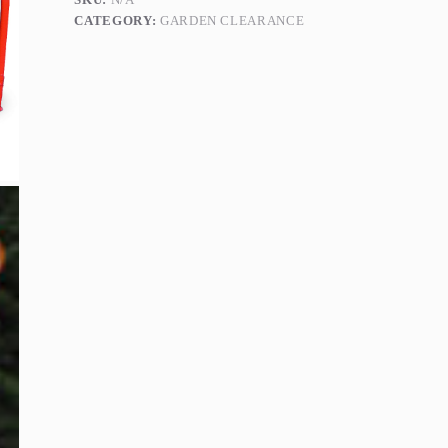
quantity
CATEGORY:
GARDEN CLEARANCE