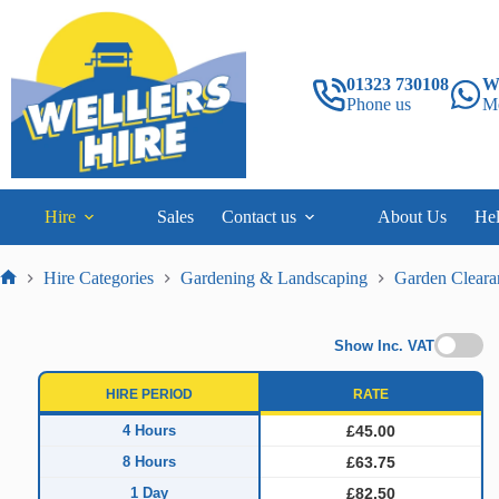
Skip
to
content
01323 730108
W
Phone us
M
Hire
Sales
Contact us
About Us
He
Hire Categories
Gardening & Landscaping
Garden Cleara
Home
Show Inc. VAT
HIRE PERIOD
RATE
4 Hours
£45.00
8 Hours
£63.75
1 Day
£82.50