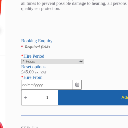
all times to prevent possible damage to hearing, all person
quality ear protection.
Booking Enquiry
*
Required fields
*
Hire Period
Reset options
£
45.00
ex. VAT
*
Hire From
Chipper
/
Add
Shredder
-
Petrol
(75mm
/
3in)
SKU:
N/A