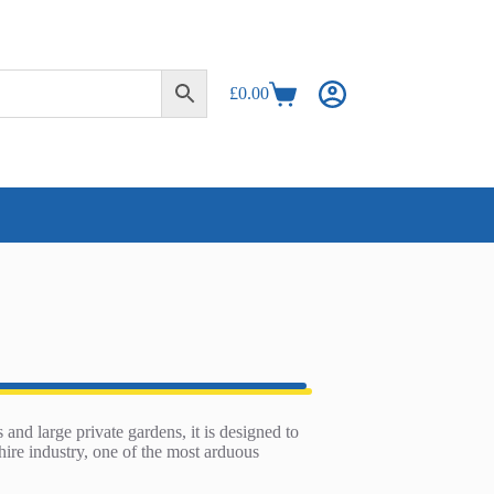
£
0.00
Shopping
cart
 and large private gardens, it is designed to
hire industry, one of the most arduous