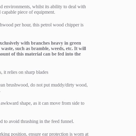
d environments, whilst its ability to deal with
d capable piece of equipment.
ushwood per hour, this petrol wood chipper is
 exclusively with branches heavy in green
waste, such as bramble, weeds, etc. It will
unt of this material can be fed into the
, it relies on sharp blades
clean brushwood, do not put muddy/dirty wood,
.
n awkward shape, as it can move from side to
 to avoid thrashing in the feed funnel.
king position, ensure ear protection is worn at