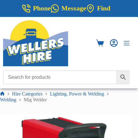
Skip
Phone
Message
Find
to
content
Shopping
cart
Hire Categories
Lighting, Power & Welding
Home
Welding
Mig Welder