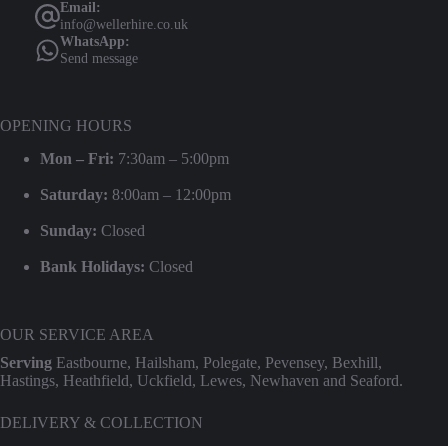
Email:
info@wellerhire.co.uk
WhatsApp:
Send message
OPENING HOURS
Mon – Fri:
7:30am – 5:00pm
Saturday:
8:00am – 12:00pm
Sunday:
Closed
Bank Holidays:
Closed
OUR SERVICE AREA
Serving
Eastbourne, Hailsham, Polegate, Pevensey, Bexhill,
Hastings, Heathfield, Uckfield, Lewes, Newhaven and Seaford.
DELIVERY & COLLECTION