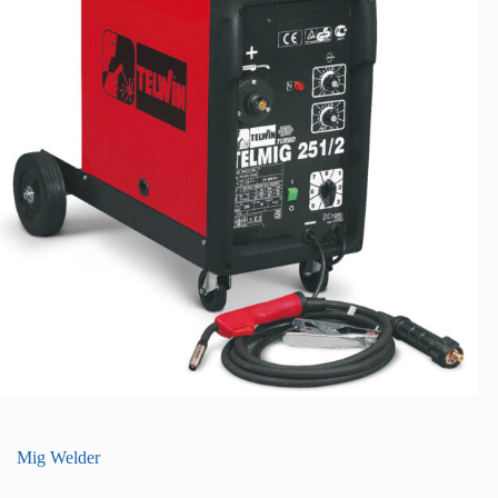
Mig Welder