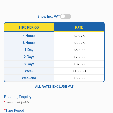
Show Inc. VAT
HIRE PERIOD
RATE
4 Hours
£28.75
8 Hours
£36.25
1 Day
£50.00
2 Days
£75.00
3 Days
£87.50
Week
£100.00
Weekend
£65.00
ALL RATES EXCLUDE VAT
Booking Enquiry
*
Required fields
*
Hire Period