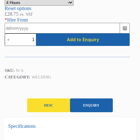
Reset options
£
28.75
ex. VAT
*
Hire From
Mig
Add to Enquiry
Welder
quantity
SKU:
N/A
CATEGORY:
WELDING
DESC
ENQUIRY
D
Specifications
e
s