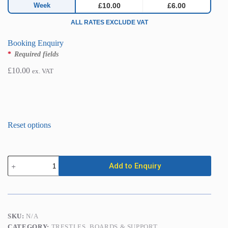
Week
£10.00
£6.00
ALL RATES EXCLUDE VAT
Booking Enquiry
*
Required fields
£
10.00
ex. VAT
Strongboy
Add to Enquiry
XL
Masonry
Support
quantity
SKU:
N/A
CATEGORY:
TRESTLES, BOARDS & SUPPORT