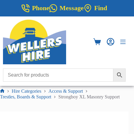
Skip
Phone
Message
Find
to
content
Shopping
cart
Hire Categories
Access & Support
Home
Trestles, Boards & Support
Strongboy XL Masonry Support