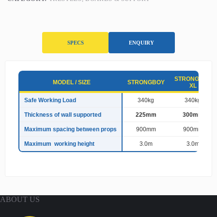
SPECS
ENQUIRY
S
STRONGBOY
p
MODEL / SIZE
STRONGBOY
XL
e
c
Safe Working Load
340kg
340kg
i
Thickness of wall supported
225mm
300mm
f
i
Maximum spacing between props
900mm
900mm
c
a
Maximum working height
3.0m
3.0m
t
i
o
n
s
ABOUT US