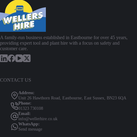
A family-run business established in Eastbourne for over 45 years,
providing expert tool and plant hire with a focus on safety and
customer care.
CONTACT US
Address:
Unit 26 Hawthorn Road, Eastbourne, East Sussex, BN23 6QA
Phone:
01323 730108
Email:
info@wellerhire.co.uk
WhatsApp:
Send message