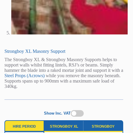
Strongboy XL Masonry Support
The Strongboy XL & Strongboy Masonry Supports helps to
support walls whilst fitting lintels, RSJ’s or beams. Simply
hammer the blade into a raked mortar joint and support it with a
Steel Props (Acrows)
while you remove the masonry beneath.
Supports spans up to 900mm with a maximum safe load of
340kg.
Show Inc. VAT
HIRE PERIOD
STRONGBOY XL
STRONGBOY