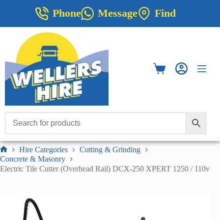
Skip
Phone
Message
Find
to
content
Shopping
cart
Hire Categories
Cutting & Grinding
Home
Concrete & Masonry
Electric Tile Cutter (Overhead Rail) DCX-250 XPERT 1250 / 110v