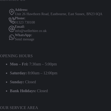
Address:
Unit 26 Hawthorn Road, Eastbourne, East Sussex, BN23 6QA
Phone:
01323 730108
Email:
info@wellerhire.co.uk
WhatsApp:
Send message
OPENING HOURS
Mon – Fri:
7:30am – 5:00pm
Saturday:
8:00am – 12:00pm
Sunday:
Closed
Bank Holidays:
Closed
OUR SERVICE AREA