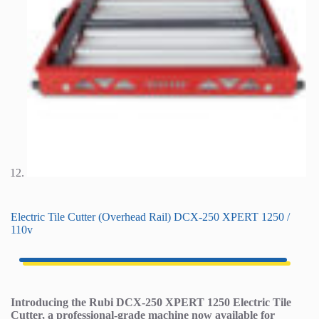
Electric Tile Cutter (Overhead Rail) DCX-250 XPERT 1250 /
110v
Introducing the Rubi DCX-250 XPERT 1250 Electric Tile
Cutter, a professional-grade machine now available for