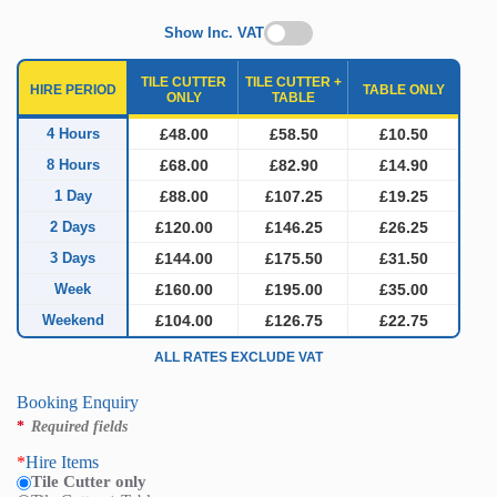
Show Inc. VAT
TILE CUTTER
TILE CUTTER +
HIRE PERIOD
TABLE ONLY
ONLY
TABLE
4 Hours
£48.00
£58.50
£10.50
8 Hours
£68.00
£82.90
£14.90
1 Day
£88.00
£107.25
£19.25
2 Days
£120.00
£146.25
£26.25
3 Days
£144.00
£175.50
£31.50
Week
£160.00
£195.00
£35.00
Weekend
£104.00
£126.75
£22.75
ALL RATES EXCLUDE VAT
Booking Enquiry
*
Required fields
*
Hire Items
Tile Cutter only