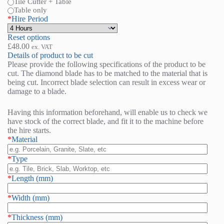
Tile Cutter + Table
Table only
*
Hire Period
Reset options
£
48.00
ex. VAT
Details of product to be cut
Please provide the following specifications of the product to be
cut. The diamond blade has to be matched to the material that is
being cut. Incorrect blade selection can result in excess wear or
damage to a blade.
Having this information beforehand, will enable us to check we
have stock of the correct blade, and fit it to the machine before
the hire starts.
*
Material
*
Type
*
Length (mm)
*
Width (mm)
*
Thickness (mm)