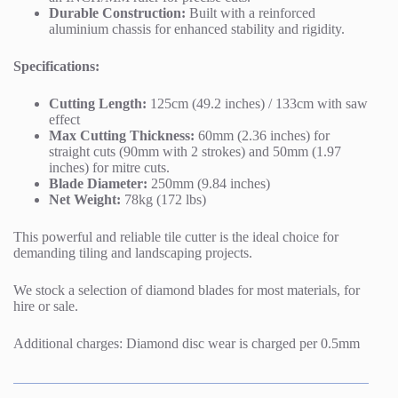
Durable Construction:
Built with a reinforced
aluminium chassis for enhanced stability and rigidity.
Specifications:
Cutting Length:
125cm (49.2 inches) / 133cm with saw
effect
Max Cutting Thickness:
60mm (2.36 inches) for
straight cuts (90mm with 2 strokes) and 50mm (1.97
inches) for mitre cuts.
Blade Diameter:
250mm (9.84 inches)
Net Weight:
78kg (172 lbs)
This powerful and reliable tile cutter is the ideal choice for
demanding tiling and landscaping projects.
We stock a selection of diamond blades for most materials, for
hire or sale.
Additional charges: Diamond disc wear is charged per 0.5mm