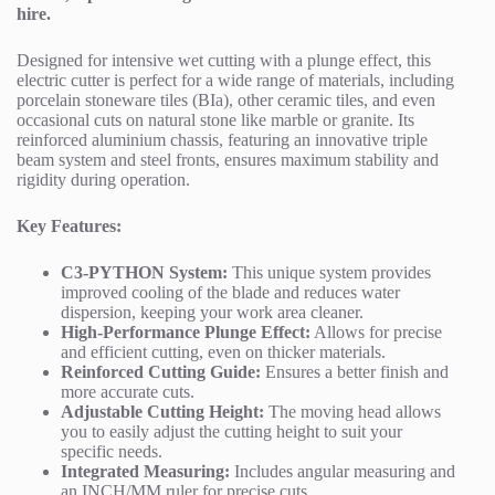
hire.
Designed for intensive wet cutting with a plunge effect, this
electric cutter is perfect for a wide range of materials, including
porcelain stoneware tiles (BIa), other ceramic tiles, and even
occasional cuts on natural stone like marble or granite. Its
reinforced aluminium chassis, featuring an innovative triple
beam system and steel fronts, ensures maximum stability and
rigidity during operation.
Key Features:
C3-PYTHON System:
This unique system provides
improved cooling of the blade and reduces water
dispersion, keeping your work area cleaner.
High-Performance Plunge Effect:
Allows for precise
and efficient cutting, even on thicker materials.
Reinforced Cutting Guide:
Ensures a better finish and
more accurate cuts.
Adjustable Cutting Height:
The moving head allows
you to easily adjust the cutting height to suit your
specific needs.
Integrated Measuring:
Includes angular measuring and
an INCH/MM ruler for precise cuts.