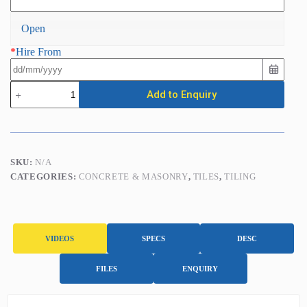
Open
*
Hire From
Electric
Add to Enquiry
Tile
Cutter
(Overhead
Rail)
DCX-
250
SKU:
N/A
XPERT
CATEGORIES:
CONCRETE & MASONRY
,
TILES
,
TILING
1250
/
110v
quantity
VIDEOS
SPECS
DESC
FILES
ENQUIRY