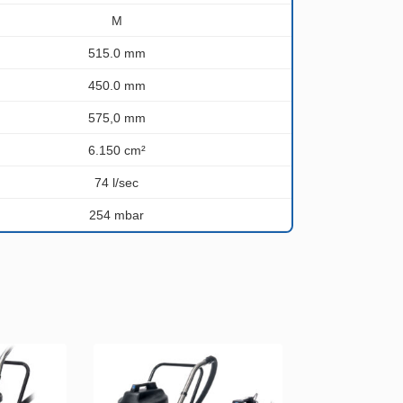
M
515.0 mm
450.0 mm
575,0 mm
6.150 cm²
74 l/sec
254 mbar