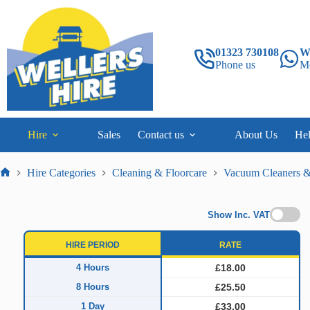
Skip
to
content
01323 730108
W
Phone us
M
Hire
Sales
Contact us
About Us
He
Hire Categories
Cleaning & Floorcare
Vacuum Cleaners &
Home
Show Inc. VAT
HIRE PERIOD
RATE
4 Hours
£18.00
8 Hours
£25.50
1 Day
£33.00