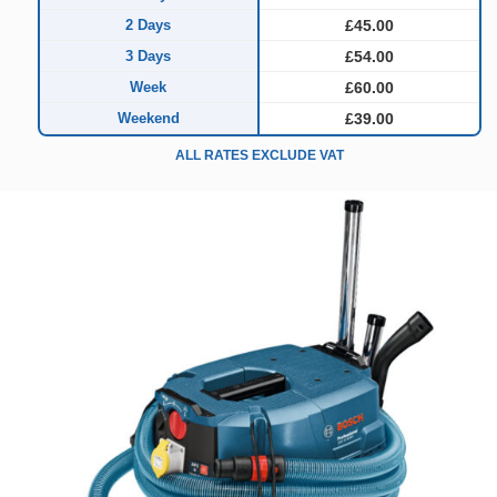
2 Days
£45.00
3 Days
£54.00
Week
£60.00
Weekend
£39.00
ALL RATES EXCLUDE VAT