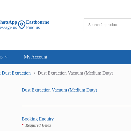
hatsApp
Eastbourne
essage us
Find us
lp
My Account
 Dust Extraction
Dust Extraction Vacuum (Medium Duty)
Dust Extraction Vacuum (Medium Duty)
Booking Enquiry
*
Required fields