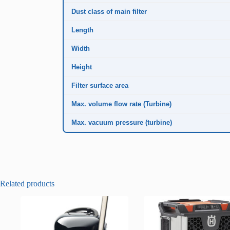
Dust class of main filter
Length
Width
Height
Filter surface area
Max. volume flow rate (Turbine)
Max. vacuum pressure (turbine)
Related products