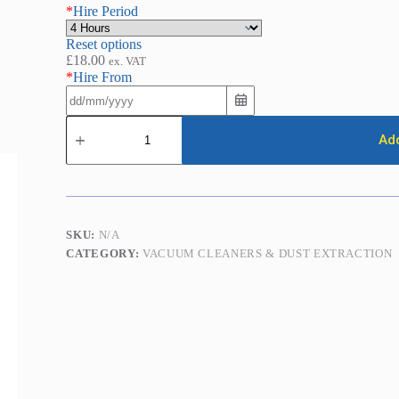
*
Hire Period
Reset options
£
18.00
ex. VAT
*
Hire From
Dust
Extraction
Add
Vacuum
(Medium
Duty)
quantity
SKU:
N/A
CATEGORY:
VACUUM CLEANERS & DUST EXTRACTION