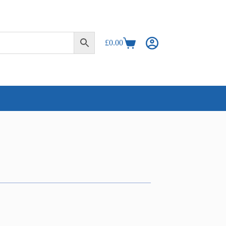
£
0.00
Shopping
cart