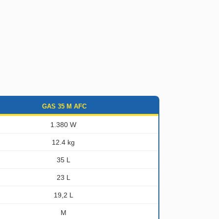
GAS 35 M AFC
1.380 W
12.4 kg
35 L
23 L
19,2 L
M