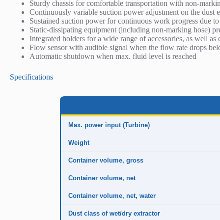
Sturdy chassis for comfortable transportation with non-marki
r
Continuously variable suction power adjustment on the dust e
i
Sustained suction power for continuous work progress due to 
p
Static-dissipating equipment (including non-marking hose) pre
t
Integrated holders for a wide range of accessories, as well as 
i
Flow sensor with audible signal when the flow rate drops bel
o
Automatic shutdown when max. fluid level is reached
n
Specifications
Max. power input (Turbine)
Weight
Container volume, gross
Container volume, net
Container volume, net, water
Dust class of wet/dry extractor