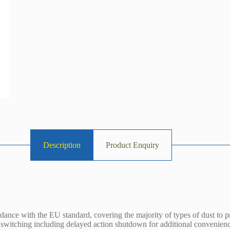
Description
Product Enquiry
rdance with the EU standard, covering the majority of types of dust to p
 switching including delayed action shutdown for additional convenien