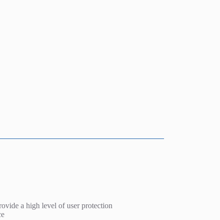
rovide a high level of user protection
ce