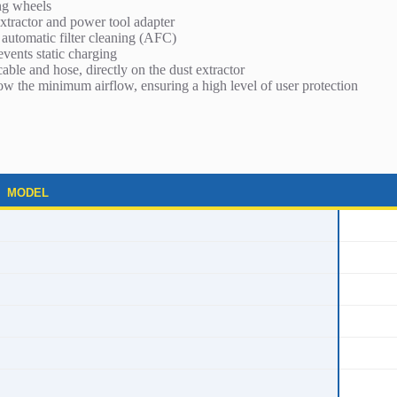
ng wheels
xtractor and power tool adapter
automatic filter cleaning (AFC)
vents static charging
cable and hose, directly on the dust extractor
ow the minimum airflow, ensuring a high level of user protection
MODEL