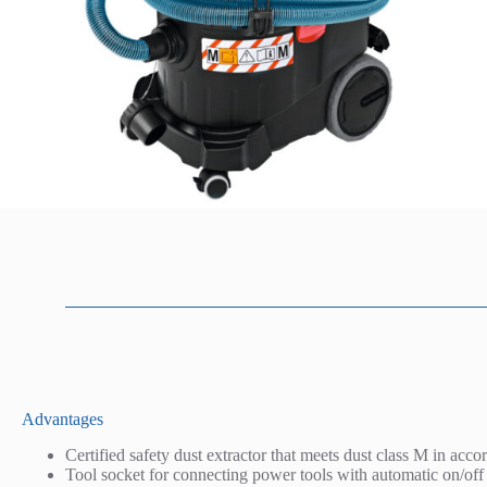
D
Advantages
e
Certified safety dust extractor that meets dust class M in acco
s
Tool socket for connecting power tools with automatic on/off
c