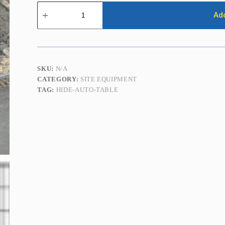
Temporary
Fence
Add
Panels
(Heras
Fencing)
quantity
SKU:
N/A
CATEGORY:
SITE EQUIPMENT
TAG:
HIDE-AUTO-TABLE