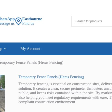
hatsApp
Eastbourne
essage us
Find us
lp
My Account
emporary Fence Panels (Heras Fencing)
Temporary Fence Panels (Heras Fencing)
Temporary fencing is essential on construction sites, delive
solution. It creates a clear, secure perimeter that deters un
public, and keeps risks contained within the site. By markin
also helping you meet regulatory requirements with ease. The
compliant construction environment.