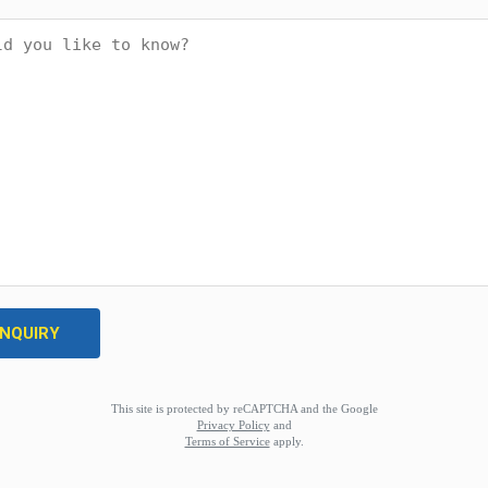
This site is protected by reCAPTCHA and the Google
Privacy Policy
and
Terms of Service
apply.