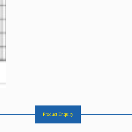
Product Enquiry