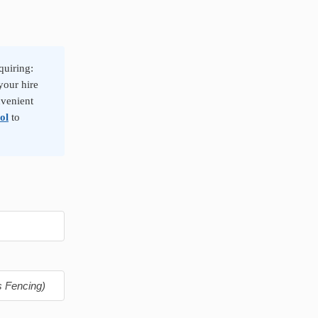
quiring:
your hire
nvenient
ol
to