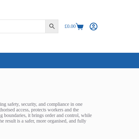
£
0.00
Shopping
cart
ring safety, security, and compliance in one
authorised access, protects workers and the
g boundaries, it brings order and control, while
 result is a safer, more organised, and fully