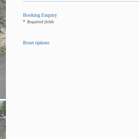
Booking Enquiry
*
Required fields