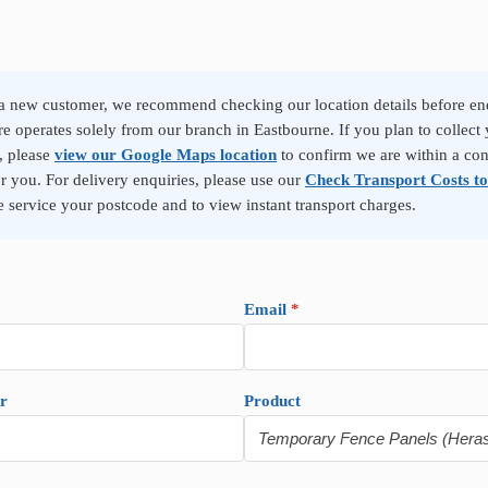
 a new customer, we recommend checking our location details before en
re operates solely from our branch in Eastbourne. If you plan to collect 
, please
view our Google Maps location
to confirm we are within a co
or you. For delivery enquiries, please use our
Check Transport Costs to
 service your postcode and to view instant transport charges.
Email
*
r
Product