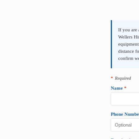
P
r
o
d
If you are
u
Wellers Hi
c
equipment
t
distance f
E
n
confirm we
q
u
i
*
Required
r
y
Name
*
Phone Numbe