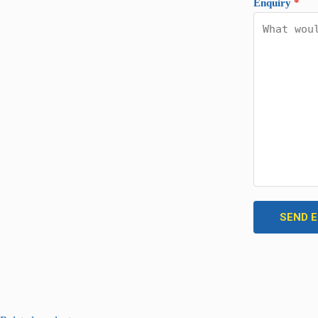
Enquiry
*