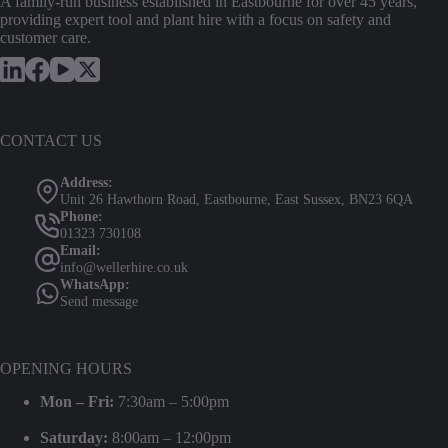
A family-run business established in Eastbourne for over 45 years,
providing expert tool and plant hire with a focus on safety and
customer care.
CONTACT US
Address:
Unit 26 Hawthorn Road, Eastbourne, East Sussex, BN23 6QA
Phone:
01323 730108
Email:
info@wellerhire.co.uk
WhatsApp:
Send message
OPENING HOURS
Mon – Fri:
7:30am – 5:00pm
Saturday:
8:00am – 12:00pm