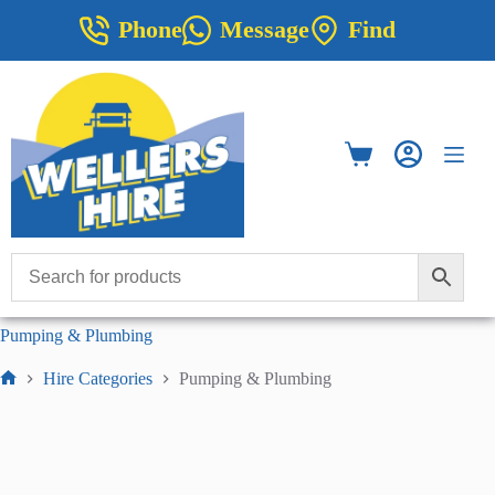
Skip
Phone
Message
Find
to
content
Shopping
cart
Pumping & Plumbing
Hire Categories
Pumping & Plumbing
Home