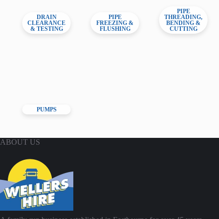
PIPE
DRAIN
PIPE
THREADING,
CLEARANCE
FREEZING &
BENDING &
& TESTING
FLUSHING
CUTTING
PUMPS
ABOUT US