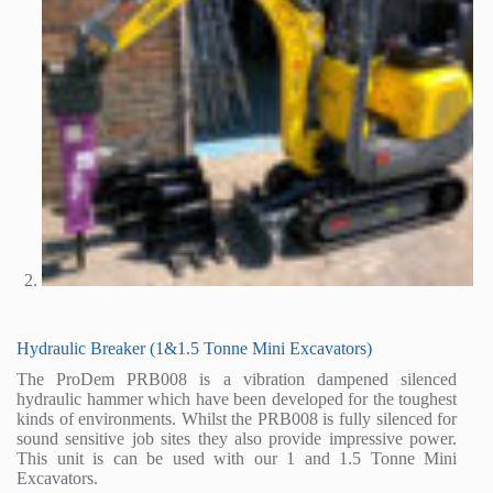
Hydraulic Breaker (1&1.5 Tonne Mini Excavators)
The ProDem PRB008 is a vibration dampened silenced
hydraulic hammer which have been developed for the toughest
kinds of environments. Whilst the PRB008 is fully silenced for
sound sensitive job sites they also provide impressive power.
This unit is can be used with our 1 and 1.5 Tonne Mini
Excavators.