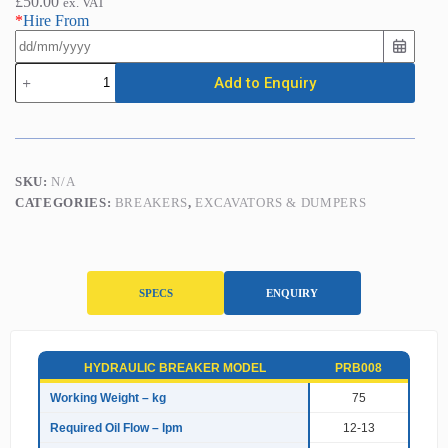
£
50.00
ex. VAT
*
Hire From
Hydraulic
Add to Enquiry
Breaker
(1&1.5
Tonne
Mini
Excavators)
quantity
SKU:
N/A
CATEGORIES:
BREAKERS
,
EXCAVATORS & DUMPERS
SPECS
ENQUIRY
S
HYDRAULIC BREAKER MODEL
PRB008
p
e
Working Weight – kg
75
c
Required Oil Flow – lpm
12-13
i