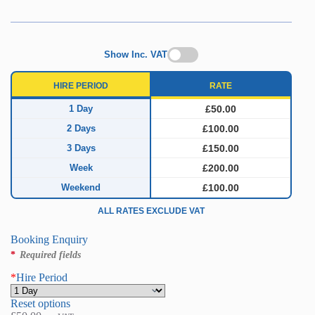
Show Inc. VAT
HIRE PERIOD
RATE
1 Day
£50.00
2 Days
£100.00
3 Days
£150.00
Week
£200.00
Weekend
£100.00
ALL RATES EXCLUDE VAT
Booking Enquiry
*
Required fields
*
Hire Period
Reset options