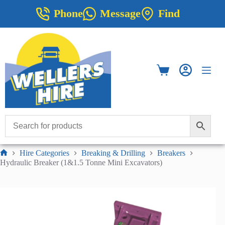
Skip
Phone
Message
Find
to
content
Shopping
cart
Hire Categories
Breaking & Drilling
Breakers
Home
Hydraulic Breaker (1&1.5 Tonne Mini Excavators)