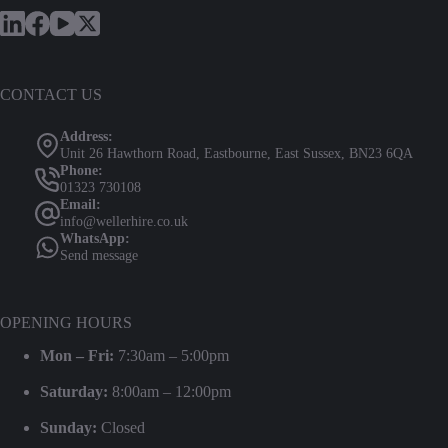
CONTACT US
Address:
Unit 26 Hawthorn Road, Eastbourne, East Sussex, BN23 6QA
Phone:
01323 730108
Email:
info@wellerhire.co.uk
WhatsApp:
Send message
OPENING HOURS
Mon – Fri:
7:30am – 5:00pm
Saturday:
8:00am – 12:00pm
Sunday:
Closed