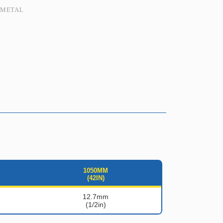
,
METAL
1050MM
(42IN)
12.7mm
(1/2in)