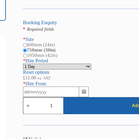
Booking Enquiry
*
Required fields
*
Size
600mm (24in)
750mm (30in)
1050mm (42in)
*
Hire Period
Reset options
£
11.00
ex. VAT
*
Hire From
Bolt
Croppers
Add
quantity
SKU:
N/A