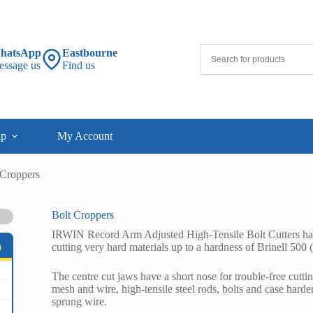
hatsApp
Eastbourne
essage us
Find us
lp
My Account
 Croppers
Bolt Croppers
IRWIN Record Arm Adjusted High-Tensile Bolt Cutters have 
cutting very hard materials up to a hardness of Brinell 500
)
The centre cut jaws have a short nose for trouble-free cuttin
mesh and wire, high-tensile steel rods, bolts and case hard
sprung wire.