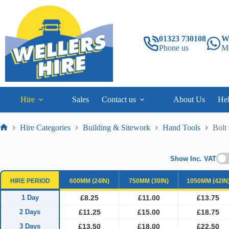
Skip
to
content
01323 730108
W
Phone us
M
Hire
Sales
Contact us
About Us
He
Hire Categories
Building & Sitework
Hand Tools
Bolt
Home
Show Inc. VAT
HIRE PERIOD
600MM (24IN)
750MM (30IN)
1050MM (42IN
1 Day
£8.25
£11.00
£13.75
2 Days
£11.25
£15.00
£18.75
3 Days
£13.50
£18.00
£22.50