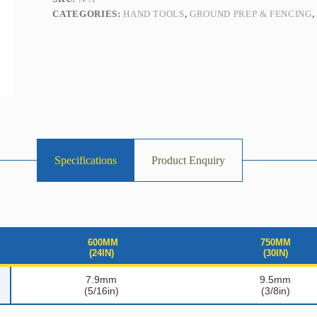
CATEGORIES:
HAND TOOLS
,
GROUND PREP & FENCING
Specifications
Product Enquiry
600MM
750MM
(24IN)
(30IN)
7.9mm
9.5mm
(5/16in)
(3/8in)