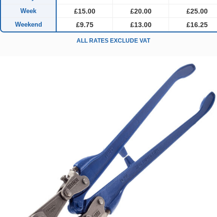
Week
£15.00
£20.00
£25.00
Weekend
£9.75
£13.00
£16.25
ALL RATES EXCLUDE VAT