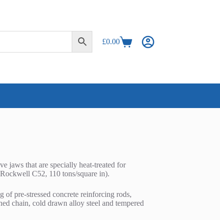
£
0.00
Shopping
cart
jaws that are specially heat-treated for
 (Rockwell C52, 110 tons/square in).
g of pre-stressed concrete reinforcing rods,
ened chain, cold drawn alloy steel and tempered