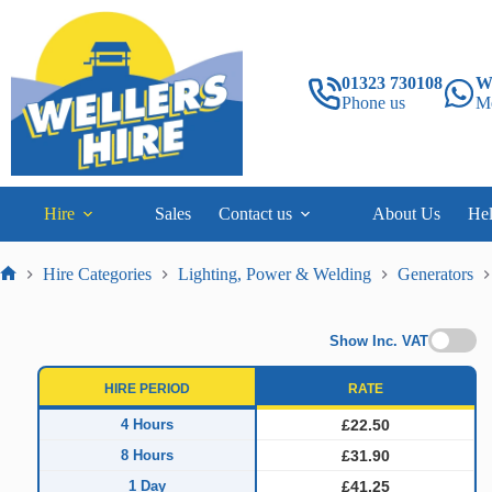
Skip
to
content
01323 730108
W
Phone us
M
Hire
Sales
Contact us
About Us
He
Hire Categories
Lighting, Power & Welding
Generators
Home
Show Inc. VAT
HIRE PERIOD
RATE
4 Hours
£22.50
8 Hours
£31.90
1 Day
£41.25