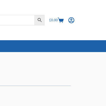
£
0.00
Shopping
cart