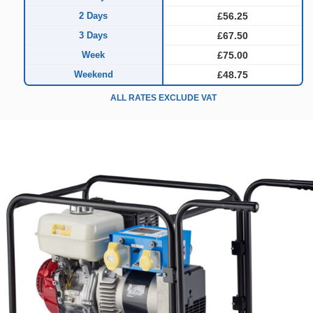
2 Days
£56.25
3 Days
£67.50
Week
£75.00
Weekend
£48.75
ALL RATES EXCLUDE VAT