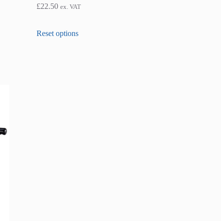
£
22.50
ex. VAT