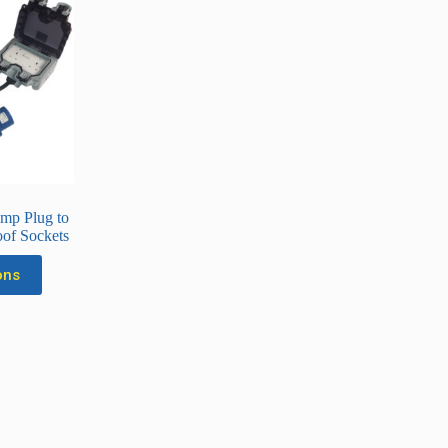
mp Plug to
of Sockets
ons
uct
ple
nts.
ons
en