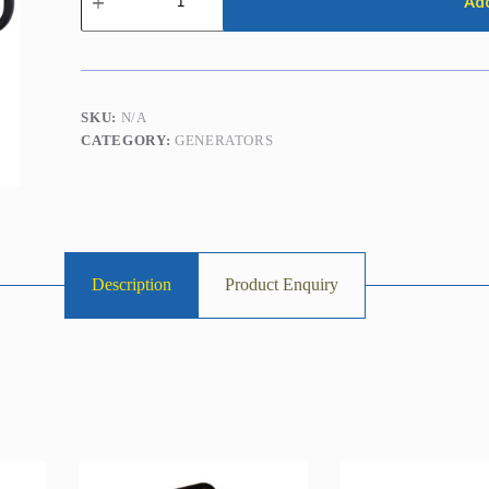
Add
5.0kVA
/
4.0kw
(Petrol)
quantity
SKU:
N/A
CATEGORY:
GENERATORS
Description
Product Enquiry