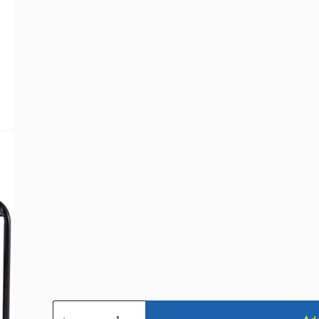
Generator
-