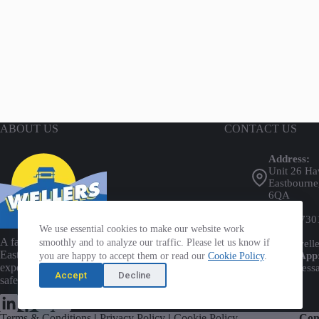
the
the
product
product
page
page
ABOUT US
CONTACT US
Address:
Unit 26 Ha
Eastbourne
6QA
Phone:
01323 730
We use essential cookies to make our website work
Email:
A family-run business established in
smoothly and to analyze our traffic. Please let us know if
info@welle
Eastbourne for over 45 years, providing
WhatsApp
you are happy to accept them or read our
Cookie Policy
.
expert tool and plant hire with a focus on
Send mess
Accept
Decline
safety and customer care.
Terms & Conditions
|
Privacy Policy
|
Cookie Policy
Com