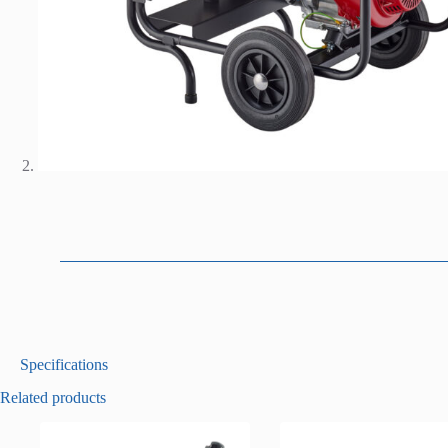
D
Specifications
e
Related products
s
c
r