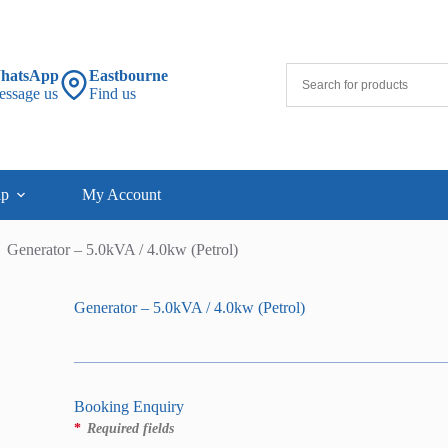
hatsApp
Eastbourne
essage us
Find us
lp
My Account
Generator – 5.0kVA / 4.0kw (Petrol)
Generator – 5.0kVA / 4.0kw (Petrol)
Booking Enquiry
*
Required fields