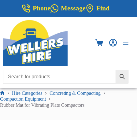
Skip
Phone
Message
Find
to
content
Shopping
cart
Hire Categories
Concreting & Compacting
Home
Compaction Equipment
Rubber Mat for Vibrating Plate Compactors