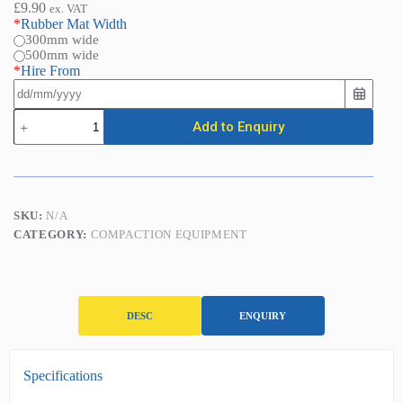
£
9.90
ex. VAT
*
Rubber Mat Width
300mm wide
500mm wide
*
Hire From
Rubber
Add to Enquiry
Mat
for
Vibrating
Plate
Compactors
quantity
SKU:
N/A
CATEGORY:
COMPACTION EQUIPMENT
DESC
ENQUIRY
D
Specifications
e