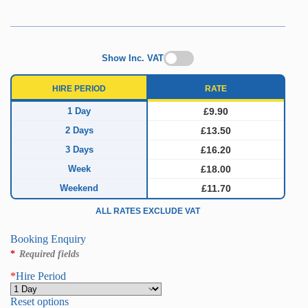
Show Inc. VAT
HIRE PERIOD
RATE
1 Day
£9.90
2 Days
£13.50
3 Days
£16.20
Week
£18.00
Weekend
£11.70
ALL RATES EXCLUDE VAT
Booking Enquiry
*
Required fields
*
Hire Period
Reset options