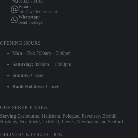
01323 730108
Email:
info@wellerhire.co.uk
WhatsApp:
Send message
OPENING HOURS
Mon – Fri:
7:30am – 5:00pm
Saturday:
8:00am – 12:00pm
Sunday:
Closed
Bank Holidays:
Closed
OUR SERVICE AREA
Serving
Eastbourne, Hailsham, Polegate, Pevensey, Bexhill,
Hastings, Heathfield, Uckfield, Lewes, Newhaven and Seaford.
DELIVERY & COLLECTION