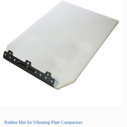
Rubber Mat for Vibrating Plate Compactors