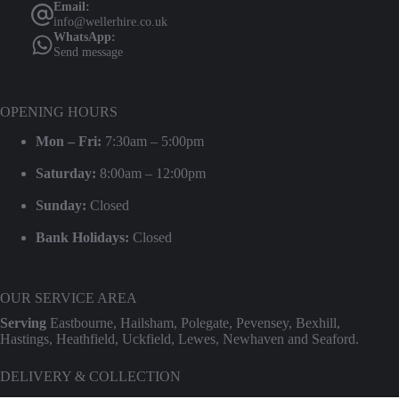
Email:
info@wellerhire.co.uk
WhatsApp:
Send message
OPENING HOURS
Mon – Fri:
7:30am – 5:00pm
Saturday:
8:00am – 12:00pm
Sunday:
Closed
Bank Holidays:
Closed
OUR SERVICE AREA
Serving
Eastbourne, Hailsham, Polegate, Pevensey, Bexhill,
Hastings, Heathfield, Uckfield, Lewes, Newhaven and Seaford.
DELIVERY & COLLECTION