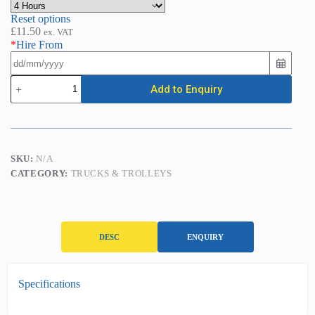
Reset options
£
11.50
ex. VAT
*
Hire From
Pallet
Add to Enquiry
Truck
-
Standard
(2500kg)
quantity
SKU:
N/A
CATEGORY:
TRUCKS & TROLLEYS
DESC
ENQUIRY
D
Specifications
e
s