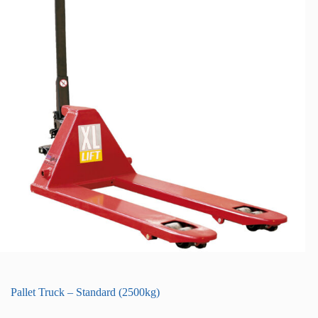
Pallet Truck – Standard (2500kg)