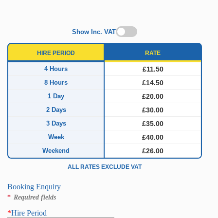
Show Inc. VAT
HIRE PERIOD
RATE
4 Hours
£11.50
8 Hours
£14.50
1 Day
£20.00
2 Days
£30.00
3 Days
£35.00
Week
£40.00
Weekend
£26.00
ALL RATES EXCLUDE VAT
Booking Enquiry
*
Required fields
*
Hire Period