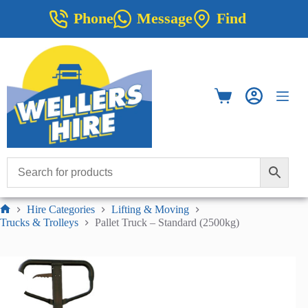
Skip
Phone
Message
Find
to
content
Shopping
cart
Hire Categories
Lifting & Moving
Home
Trucks & Trolleys
Pallet Truck – Standard (2500kg)