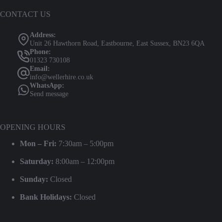
CONTACT US
Address:
Unit 26 Hawthorn Road, Eastbourne, East Sussex, BN23 6QA
Phone:
01323 730108
Email:
info@wellerhire.co.uk
WhatsApp:
Send message
OPENING HOURS
Mon – Fri:
7:30am – 5:00pm
Saturday:
8:00am – 12:00pm
Sunday:
Closed
Bank Holidays:
Closed