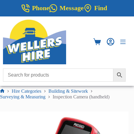
Skip
Phone
Message
Find
to
content
Shopping
cart
Hire Categories
Building & Sitework
Home
Surveying & Measuring
Inspection Camera (handheld)