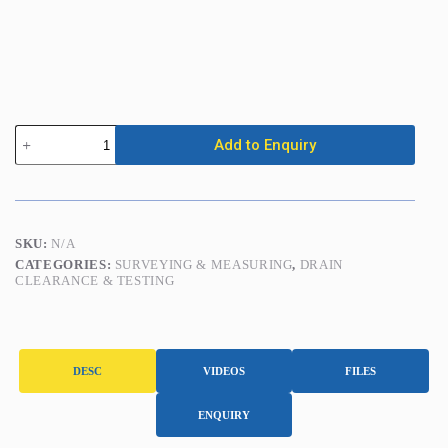
Inspection
Add to Enquiry
Camera
(handheld)
quantity
SKU:
N/A
CATEGORIES:
SURVEYING & MEASURING
,
DRAIN
CLEARANCE & TESTING
DESC
VIDEOS
FILES
ENQUIRY