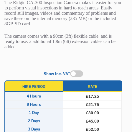
The Ridgid CA-300 Inspection Camera makes it easier for you
to perform visual inspections in hard to reach areas. Easily
record still images, videos and commentary of problems and
save these on the internal memory (235 MB) or the included
8GB SD card.
The camera comes with a 90cm (3ft) flexible cable, and is
ready to use. 2 additional 1.8m (6ft) extension cables can be
added.
Show Inc. VAT
HIRE PERIOD
RATE
4 Hours
£17.25
8 Hours
£21.75
1 Day
£30.00
2 Days
£45.00
3 Days
£52.50