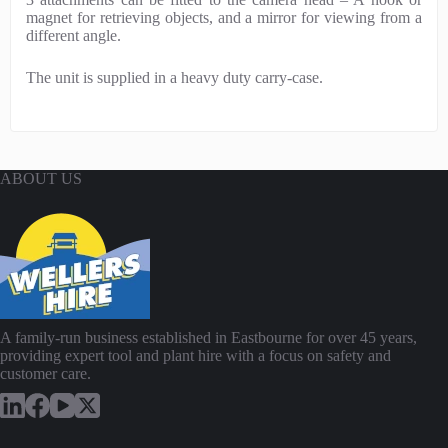
magnet for retrieving objects, and a mirror for viewing from a
different angle.
The unit is supplied in a heavy duty carry-case.
ABOUT US
A family-run business established in Eastbourne for over 45 years,
providing expert tool and plant hire with a focus on safety and
customer care.