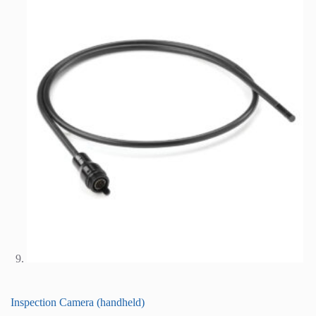
Inspection Camera (handheld)