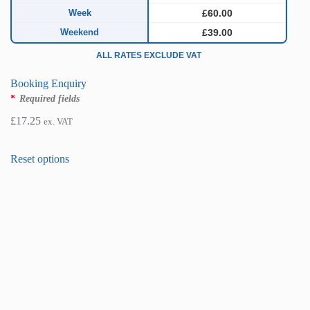
Week
£60.00
Weekend
£39.00
ALL RATES EXCLUDE VAT
Booking Enquiry
*
Required fields
£
17.25
ex. VAT