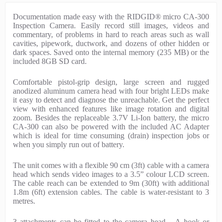
P
Documentation made easy with the RIDGID® micro CA-300
r
Inspection Camera. Easily record still images, videos and
o
commentary, of problems in hard to reach areas such as wall
d
cavities, pipework, ductwork, and dozens of other hidden or
u
dark spaces. Saved onto the internal memory (235 MB) or the
c
included 8GB SD card.
t
D
Comfortable pistol-grip design, large screen and rugged
e
anodized aluminum camera head with four bright LEDs make
s
it easy to detect and diagnose the unreachable. Get the perfect
c
view with enhanced features like image rotation and digital
r
zoom. Besides the replaceable 3.7V Li-Ion battery, the micro
i
CA-300 can also be powered with the included AC Adapter
p
which is ideal for time consuming (drain) inspection jobs or
t
when you simply run out of battery.
i
o
The unit comes with a flexible 90 cm (3ft) cable with a camera
n
head which sends video images to a 3.5” colour LCD screen.
The cable reach can be extended to 9m (30ft) with additional
1.8m (6ft) extension cables. The cable is water-resistant to 3
metres.
3 attachments can be fitted to the camera head – A hook or