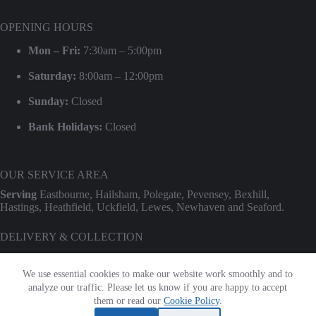
OPENING HOURS
Mon – Fri:
7:30am – 5:00pm
Saturday:
8:00am – 12:00pm
Sunday:
Closed
Bank Holidays:
Closed
OUR SERVICE AREA
Serving
Eastbourne, Hailsham, Polegate, Pevensey, Bexhill,
Hastings, Heathfield, Uckfield, Lewes, Newhaven and Seaford.
DELIVERY & COLLECTION
We provide professional delivery and collection for our entire hire
range. Use our
Check Transport Costs
tool for an instant postcode
We use essential cookies to make our website work smoothly and to
estimate.
analyze our traffic. Please let us know if you are happy to accept
Terms & Conditions
|
Privacy Policy
|
Cookie Policy
them or read our
Cookie Policy
.