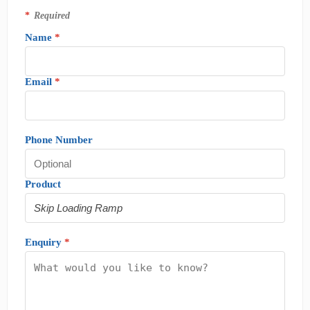
*
Required
Name
*
Email
*
Phone Number
Product
Enquiry
*