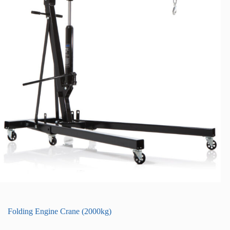
Folding Engine Crane (2000kg)