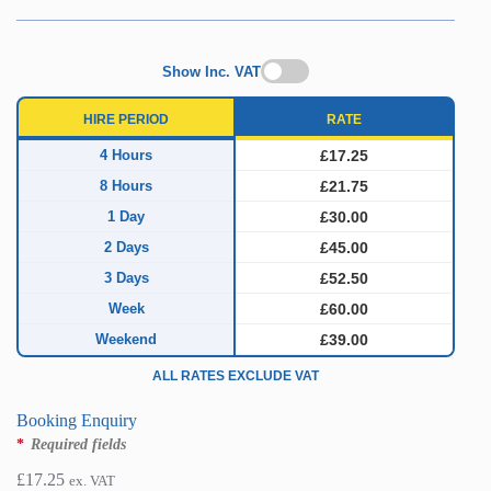
Show Inc. VAT
HIRE PERIOD
RATE
4 Hours
£17.25
8 Hours
£21.75
1 Day
£30.00
2 Days
£45.00
3 Days
£52.50
Week
£60.00
Weekend
£39.00
ALL RATES EXCLUDE VAT
Booking Enquiry
*
Required fields
£
17.25
ex. VAT