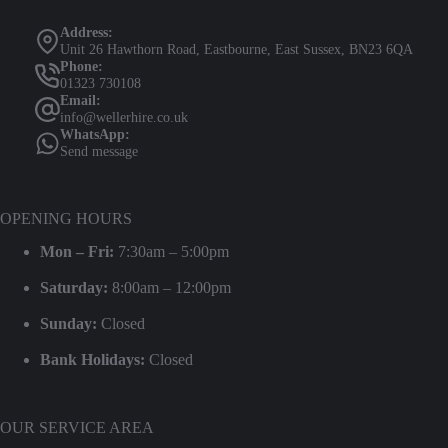
Address:
Unit 26 Hawthorn Road, Eastbourne, East Sussex, BN23 6QA
Phone:
01323 730108
Email:
info@wellerhire.co.uk
WhatsApp:
Send message
OPENING HOURS
Mon – Fri:
7:30am – 5:00pm
Saturday:
8:00am – 12:00pm
Sunday:
Closed
Bank Holidays:
Closed
OUR SERVICE AREA