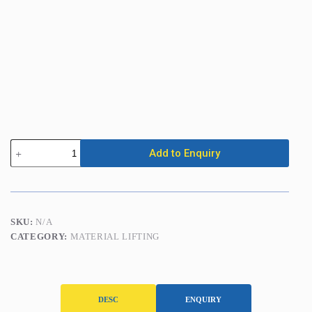
Folding
Add to Enquiry
Engine
Crane
(2000kg)
quantity
SKU:
N/A
CATEGORY:
MATERIAL LIFTING
DESC
ENQUIRY