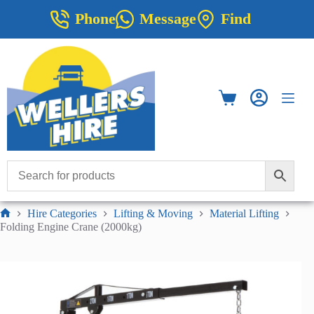
Skip
Phone
Message
Find
to
content
Shopping
cart
Hire Categories
Lifting & Moving
Material Lifting
Home
Folding Engine Crane (2000kg)