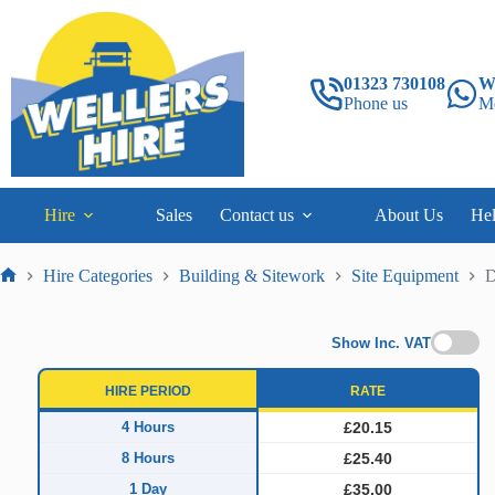
Skip
to
content
01323 730108
W
Phone us
M
Hire
Sales
Contact us
About Us
He
Hire Categories
Building & Sitework
Site Equipment
D
Home
Show Inc. VAT
HIRE PERIOD
RATE
4 Hours
£20.15
8 Hours
£25.40
1 Day
£35.00