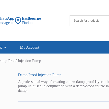
hatsApp
Eastbourne
essage us
Find us
lp
My Account
amp Proof Injection Pump
Damp Proof Injection Pump
A professional way of creating a new damp proof layer in in
pump unit used in conjunction with a damp-proof course injec
damp.