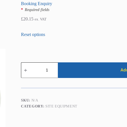
Booking Enquiry
*
Required fields
£
20.15
ex. VAT
Damp
Proof
Add
Injection
Pump
quantity
SKU:
N/A
CATEGORY:
SITE EQUIPMENT