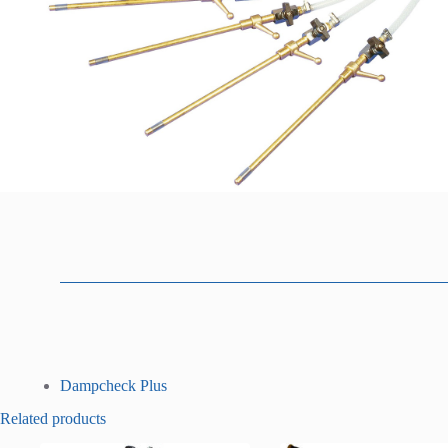
D
Dampcheck Plus
o
Related products
w
n