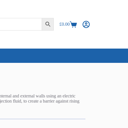
£
0.00
Shopping
cart
ternal and external walls using an electric
tion fluid, to create a barrier against rising