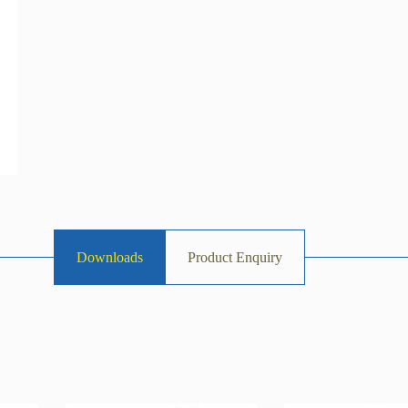
Downloads
Product Enquiry