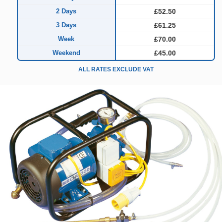
2 Days
£52.50
3 Days
£61.25
Week
£70.00
Weekend
£45.00
ALL RATES EXCLUDE VAT