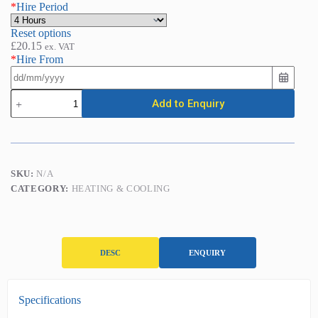
*
Hire Period
Reset options
£
20.15
ex. VAT
*
Hire From
Space
Add to Enquiry
Heater
-
Direct
Fired
Paraffin
(44kw
SKU:
N/A
/
CATEGORY:
HEATING & COOLING
150,000BTU)
quantity
DESC
ENQUIRY
D
Specifications
e