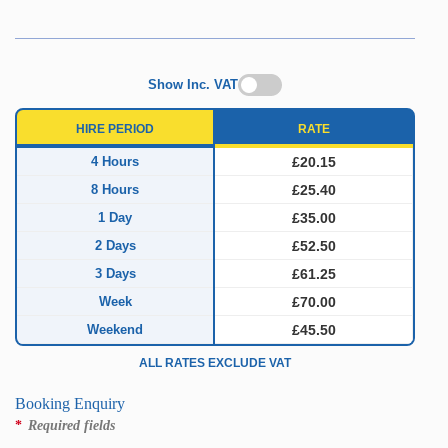
Show Inc. VAT
HIRE PERIOD
RATE
4 Hours
£20.15
8 Hours
£25.40
1 Day
£35.00
2 Days
£52.50
3 Days
£61.25
Week
£70.00
Weekend
£45.50
ALL RATES EXCLUDE VAT
Booking Enquiry
*
Required fields