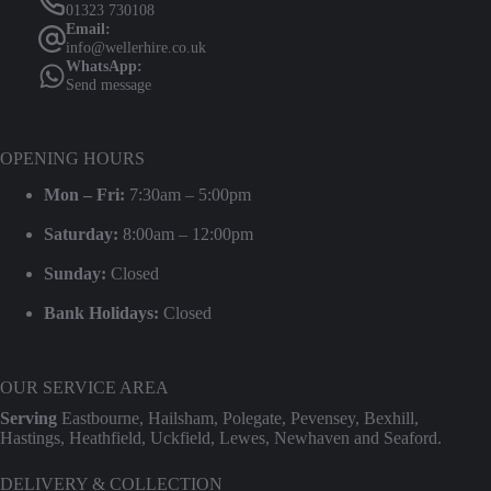
01323 730108
Email:
info@wellerhire.co.uk
WhatsApp:
Send message
OPENING HOURS
Mon – Fri:
7:30am – 5:00pm
Saturday:
8:00am – 12:00pm
Sunday:
Closed
Bank Holidays:
Closed
OUR SERVICE AREA
Serving
Eastbourne, Hailsham, Polegate, Pevensey, Bexhill,
Hastings, Heathfield, Uckfield, Lewes, Newhaven and Seaford.
DELIVERY & COLLECTION