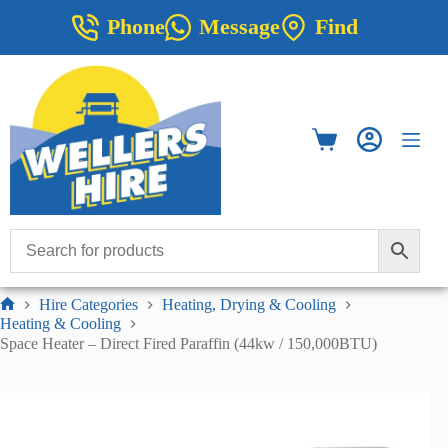
Skip
Phone
Message
Find
to
content
Shopping
cart
Hire Categories
Heating, Drying & Cooling
Home
Heating & Cooling
Space Heater – Direct Fired Paraffin (44kw / 150,000BTU)