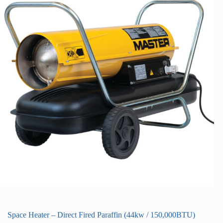
Space Heater – Direct Fired Paraffin (44kw / 150,000BTU)