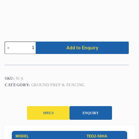
Petrol
Add to Enquiry
Post
Driver
quantity
SKU:
N/A
CATEGORY:
GROUND PREP & FENCING
SPECS
ENQUIRY
S
MODEL
TED2-50HA
p