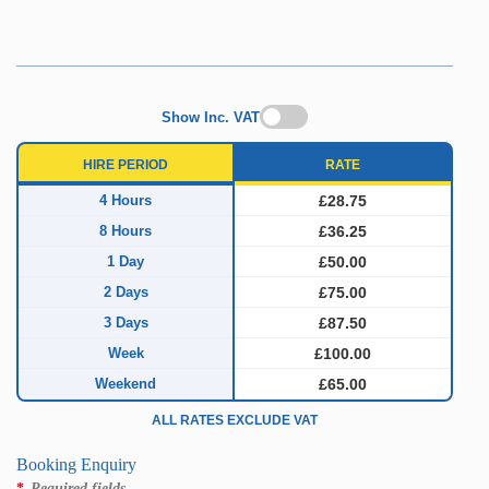
Show Inc. VAT
HIRE PERIOD
RATE
4 Hours
£28.75
8 Hours
£36.25
1 Day
£50.00
2 Days
£75.00
3 Days
£87.50
Week
£100.00
Weekend
£65.00
ALL RATES EXCLUDE VAT
Booking Enquiry
*
Required fields