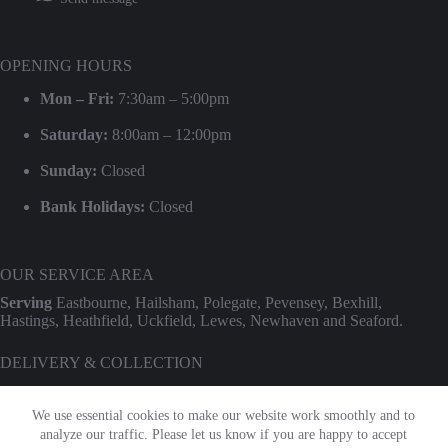
OPENING HOURS
Mon – Fri:
7:30am – 5:00pm
Saturday:
8:00am – 12:00pm
Sunday:
Closed
Bank Holidays:
Closed
OUR SERVICE AREA
Serving
Eastbourne, Hailsham, Polegate, Pevensey, Bexhill,
Hastings, Heathfield, Uckfield, Lewes, Newhaven and Seaford.
DELIVERY & COLLECTION
We provide professional delivery and collection for our entire hire
range. Use our
Check Transport Costs
tool for an instant postcode
We use essential cookies to make our website work smoothly and to
estimate.
analyze our traffic. Please let us know if you are happy to accept