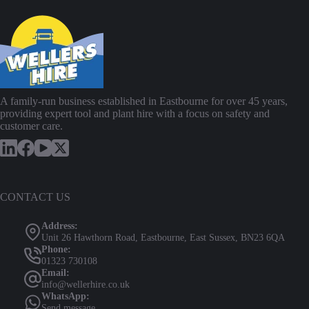
A family-run business established in Eastbourne for over 45 years,
providing expert tool and plant hire with a focus on safety and
customer care.
CONTACT US
Address:
Unit 26 Hawthorn Road, Eastbourne, East Sussex, BN23 6QA
Phone:
01323 730108
Email:
info@wellerhire.co.uk
WhatsApp:
Send message