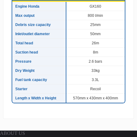
e
Engine Honda
GX160
c
Max output
800 l/min
i
f
Debris size capacity
25mm
i
c
Inlet/outlet diameter
50mm
a
Total head
26m
t
i
Suction head
8m
o
n
Pressure
2.6 bars
s
Dry Weight
33kg
Fuel tank capacity
3.3L
Starter
Recoil
Length x Width x Height
570mm x 430mm x 400mm
ABOUT US