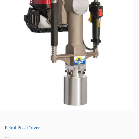
Petrol Post Driver
…