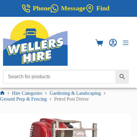
Skip
Phone
Message
Find
to
content
Shopping
cart
Hire Categories
Gardening & Landscaping
Home
Ground Prep & Fencing
Petrol Post Driver