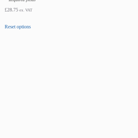
£
28.75
ex. VAT