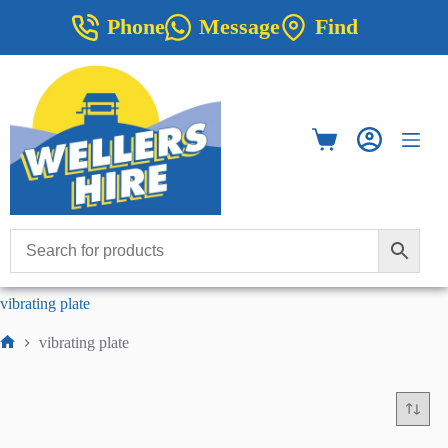
Skip
Phone
Message
Find
to
content
Shopping
cart
vibrating plate
vibrating plate
Home