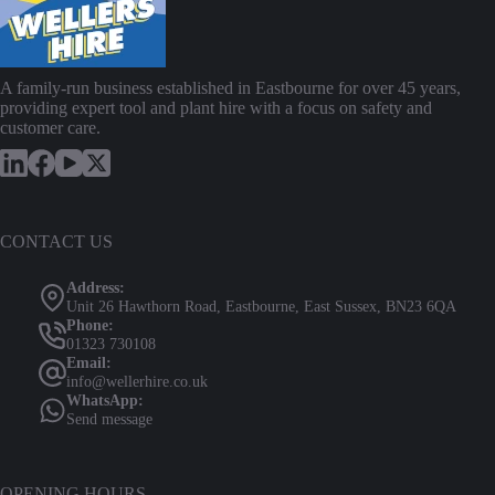
chosen
on
the
product
page
A family-run business established in Eastbourne for over 45 years,
providing expert tool and plant hire with a focus on safety and
customer care.
CONTACT US
Address:
Unit 26 Hawthorn Road, Eastbourne, East Sussex, BN23 6QA
Phone:
01323 730108
Email:
info@wellerhire.co.uk
WhatsApp:
Send message
OPENING HOURS