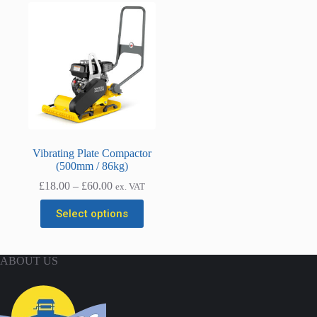
Vibrating Plate Compactor
(500mm / 86kg)
Price
£
18.00
–
£
60.00
ex. VAT
range:
This
£18.00
Select options
product
through
has
£60.00
multiple
variants.
ABOUT US
The
options
may
be