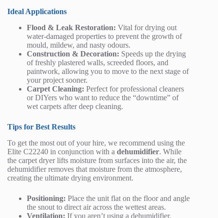
Ideal Applications
Flood & Leak Restoration:
Vital for drying out
water-damaged properties to prevent the growth of
mould, mildew, and nasty odours.
Construction & Decoration:
Speeds up the drying
of freshly plastered walls, screeded floors, and
paintwork, allowing you to move to the next stage of
your project sooner.
Carpet Cleaning:
Perfect for professional cleaners
or DIYers who want to reduce the “downtime” of
wet carpets after deep cleaning.
Tips for Best Results
To get the most out of your hire, we recommend using the
Elite C22240 in conjunction with a
dehumidifier
. While
the carpet dryer lifts moisture from surfaces into the air, the
dehumidifier removes that moisture from the atmosphere,
creating the ultimate drying environment.
Positioning:
Place the unit flat on the floor and angle
the snout to direct air across the wettest areas.
Ventilation:
If you aren’t using a dehumidifier,