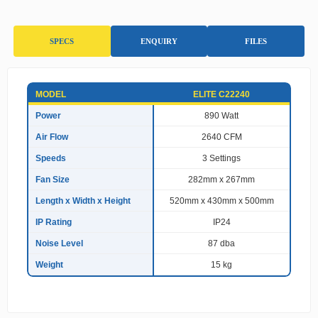
SPECS
ENQUIRY
FILES
S
MODEL
ELITE C22240
p
e
Power
890 Watt
c
Air Flow
2640 CFM
i
f
Speeds
3 Settings
i
c
Fan Size
282mm x 267mm
a
Length x Width x Height
520mm x 430mm x 500mm
t
i
IP Rating
IP24
o
n
Noise Level
87 dba
s
Weight
15 kg