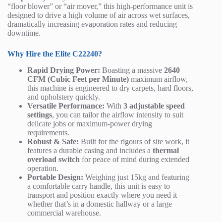
“floor blower” or “air mover,” this high-performance unit is
designed to drive a high volume of air across wet surfaces,
dramatically increasing evaporation rates and reducing
downtime.
Why Hire the Elite C22240?
Rapid Drying Power:
Boasting a massive
2640
CFM (Cubic Feet per Minute)
maximum airflow,
this machine is engineered to dry carpets, hard floors,
and upholstery quickly.
Versatile Performance:
With
3 adjustable speed
settings
, you can tailor the airflow intensity to suit
delicate jobs or maximum-power drying
requirements.
Robust & Safe:
Built for the rigours of site work, it
features a durable casing and includes a
thermal
overload switch
for peace of mind during extended
operation.
Portable Design:
Weighing just 15kg and featuring
a comfortable carry handle, this unit is easy to
transport and position exactly where you need it—
whether that’s in a domestic hallway or a large
commercial warehouse.