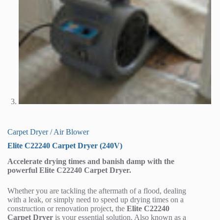
Carpet Dryer / Air Blower
Elite C22240 Carpet Dryer (240V)
Accelerate drying times and banish damp with the
powerful Elite C22240 Carpet Dryer.
Whether you are tackling the aftermath of a flood, dealing
with a leak, or simply need to speed up drying times on a
construction or renovation project, the
Elite C22240
Carpet Dryer
is your essential solution. Also known as a