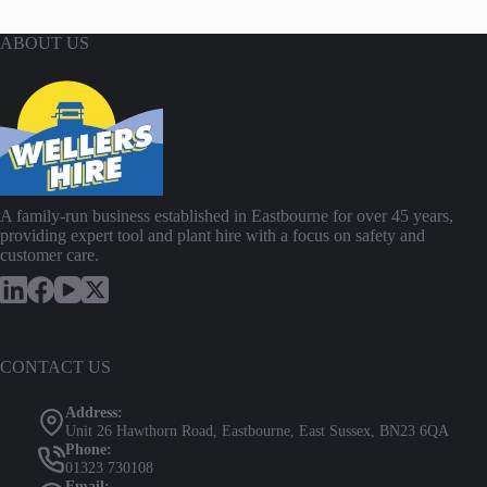
ABOUT US
A family-run business established in Eastbourne for over 45 years,
providing expert tool and plant hire with a focus on safety and
customer care.
CONTACT US
Address:
Unit 26 Hawthorn Road, Eastbourne, East Sussex, BN23 6QA
Phone:
01323 730108
Email: