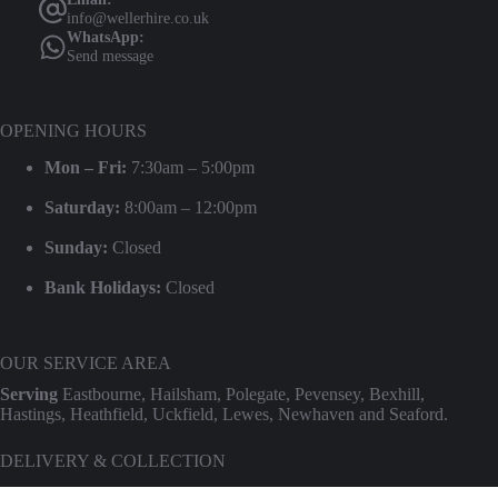
info@wellerhire.co.uk
WhatsApp:
Send message
OPENING HOURS
Mon – Fri:
7:30am – 5:00pm
Saturday:
8:00am – 12:00pm
Sunday:
Closed
Bank Holidays:
Closed
OUR SERVICE AREA
Serving
Eastbourne, Hailsham, Polegate, Pevensey, Bexhill,
Hastings, Heathfield, Uckfield, Lewes, Newhaven and Seaford.
DELIVERY & COLLECTION
We provide professional delivery and collection for our entire hire