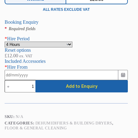
ALL RATES EXCLUDE VAT
Booking Enquiry
*
Required fields
*
Hire Period
Reset options
£
12.00
ex. VAT
Included Accessories
*
Hire From
Carpet
Add to Enquiry
Dryer
/
Air
Blower
quantity
SKU:
N/A
CATEGORIES:
DEHUMIDIFIERS & BUILDING DRYERS
,
FLOOR & GENERAL CLEANING