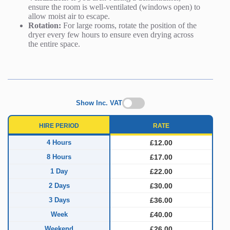
ensure the room is well-ventilated (windows open) to
allow moist air to escape.
Rotation:
For large rooms, rotate the position of the
dryer every few hours to ensure even drying across
the entire space.
Show Inc. VAT
HIRE PERIOD
RATE
4 Hours
£12.00
8 Hours
£17.00
1 Day
£22.00
2 Days
£30.00
3 Days
£36.00
Week
£40.00
Weekend
£26.00