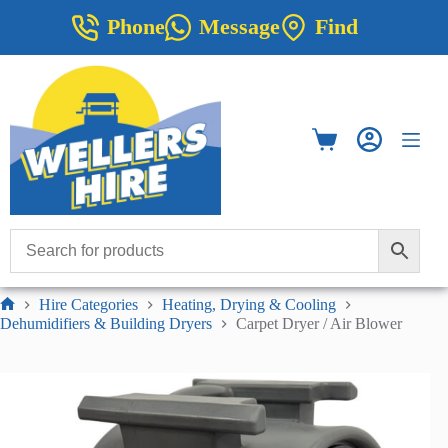
Skip
Phone
Message
Find
to
content
Shopping
cart
Hire Categories
Heating, Drying & Cooling
Home
Dehumidifiers & Building Dryers
Carpet Dryer / Air Blower