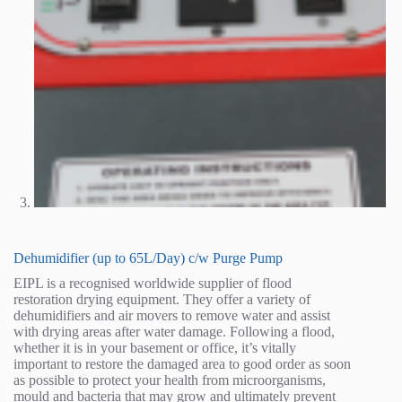
Dehumidifier (up to 65L/Day) c/w Purge Pump
EIPL is a recognised worldwide supplier of flood
restoration drying equipment. They offer a variety of
dehumidifiers and air movers to remove water and assist
with drying areas after water damage. Following a flood,
whether it is in your basement or office, it’s vitally
important to restore the damaged area to good order as soon
as possible to protect your health from microorganisms,
mould and bacteria that may grow and ultimately prevent