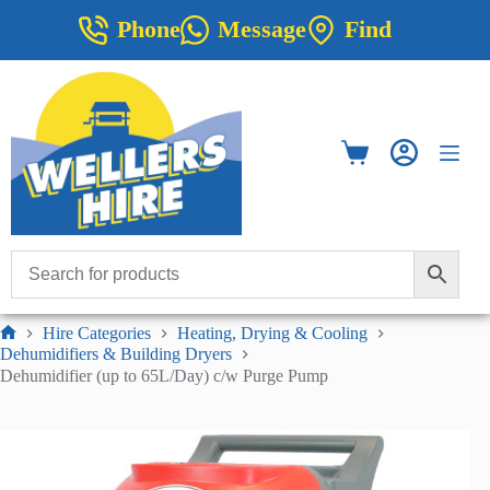
Skip
Phone
Message
Find
to
content
Shopping
cart
Hire Categories
Heating, Drying & Cooling
Home
Dehumidifiers & Building Dryers
Dehumidifier (up to 65L/Day) c/w Purge Pump