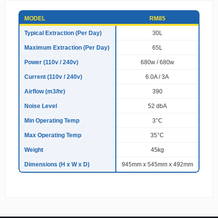
S
MODEL
RM85
p
e
Typical Extraction (Per Day)
30L
c
Maximum Extraction (Per Day)
65L
i
f
Power (110v / 240v)
680w / 680w
i
c
Current (110v / 240v)
6.0A / 3A
a
Airflow (m3/hr)
390
t
i
Noise Level
52 dbA
o
n
Min Operating Temp
3°C
s
Max Operating Temp
35°C
Weight
45kg
Dimensions (H x W x D)
945mm x 545mm x 492mm