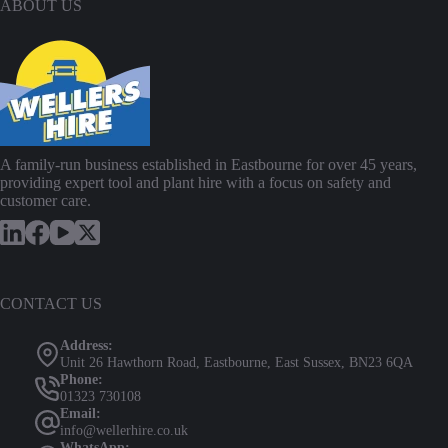
ABOUT US
A family-run business established in Eastbourne for over 45 years,
providing expert tool and plant hire with a focus on safety and
customer care.
CONTACT US
Address:
Unit 26 Hawthorn Road, Eastbourne, East Sussex, BN23 6QA
Phone:
01323 730108
Email:
info@wellerhire.co.uk
WhatsApp: