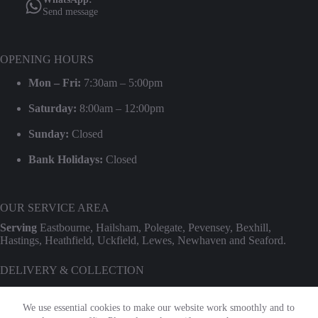
Send message
OPENING HOURS
Mon – Fri:
7:30am – 5:00pm
Saturday:
8:00am – 12:00pm
Sunday:
Closed
Bank Holidays:
Closed
OUR SERVICE AREA
Serving
Eastbourne, Hailsham, Polegate, Pevensey, Bexhill,
Hastings, Heathfield, Uckfield, Lewes, Newhaven and Seaford.
DELIVERY & COLLECTION
We provide professional delivery and collection for our entire hire
range. Use our
Check Transport Costs
tool for an instant postcode
We use essential cookies to make our website work smoothly and to