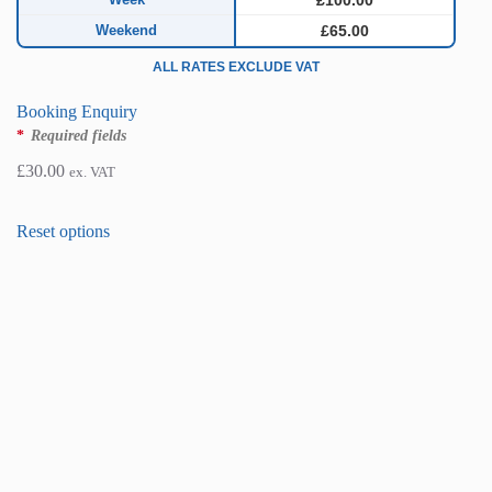
£100.00
Weekend
£65.00
ALL RATES EXCLUDE VAT
Booking Enquiry
*
Required fields
£
30.00
ex. VAT