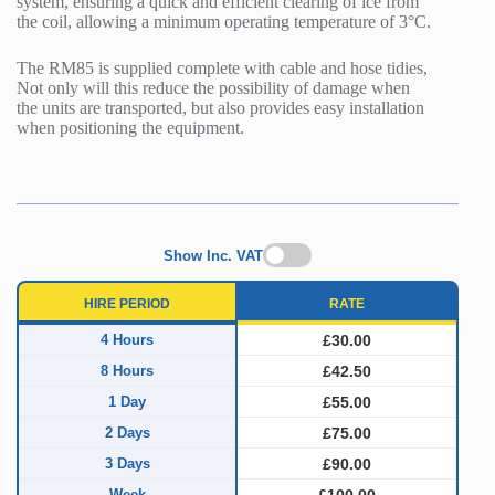
system, ensuring a quick and efficient clearing of ice from
the coil, allowing a minimum operating temperature of 3°C.
The RM85 is supplied complete with cable and hose tidies,
Not only will this reduce the possibility of damage when
the units are transported, but also provides easy installation
when positioning the equipment.
Show Inc. VAT
HIRE PERIOD
RATE
4 Hours
£30.00
8 Hours
£42.50
1 Day
£55.00
2 Days
£75.00
3 Days
£90.00
Week