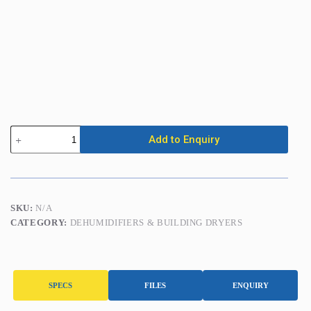
Dehumidifier
Add to Enquiry
(up
to
65L/Day)
c/w
Purge
Pump
SKU:
N/A
quantity
CATEGORY:
DEHUMIDIFIERS & BUILDING DRYERS
SPECS
FILES
ENQUIRY