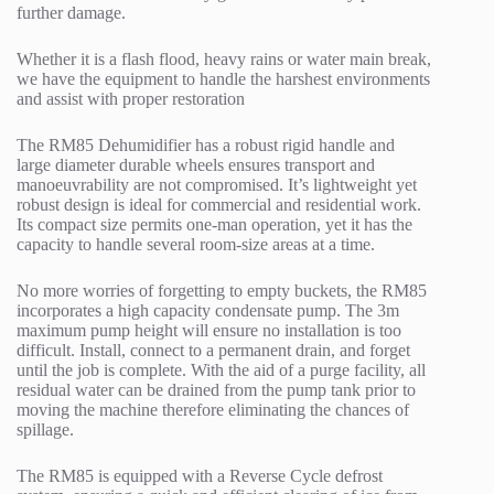
further damage.
Whether it is a flash flood, heavy rains or water main break,
we have the equipment to handle the harshest environments
and assist with proper restoration
The RM85 Dehumidifier has a robust rigid handle and
large diameter durable wheels ensures transport and
manoeuvrability are not compromised. It’s lightweight yet
robust design is ideal for commercial and residential work.
Its compact size permits one-man operation, yet it has the
capacity to handle several room-size areas at a time.
No more worries of forgetting to empty buckets, the RM85
incorporates a high capacity condensate pump. The 3m
maximum pump height will ensure no installation is too
difficult. Install, connect to a permanent drain, and forget
until the job is complete. With the aid of a purge facility, all
residual water can be drained from the pump tank prior to
moving the machine therefore eliminating the chances of
spillage.
The RM85 is equipped with a Reverse Cycle defrost