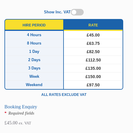
Show Inc. VAT
HIRE PERIOD
RATE
4 Hours
£45.00
8 Hours
£63.75
1 Day
£82.50
2 Days
£112.50
3 Days
£135.00
Week
£150.00
Weekend
£97.50
ALL RATES EXCLUDE VAT
Booking Enquiry
*
Required fields
£
45.00
ex. VAT