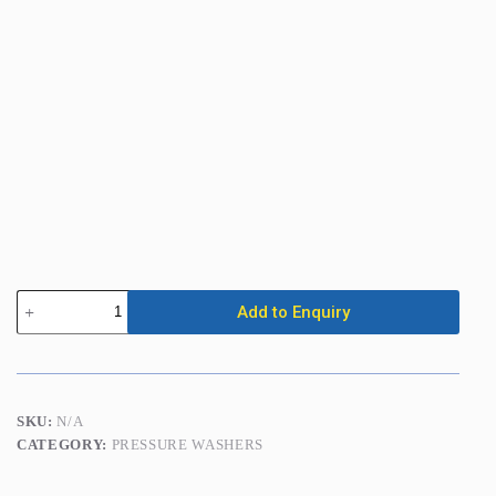
Pressure
Add to Enquiry
Washer
3500
PSI
(240
Bar)
Petrol
SKU:
N/A
(Cold
CATEGORY:
PRESSURE WASHERS
Water)
quantity