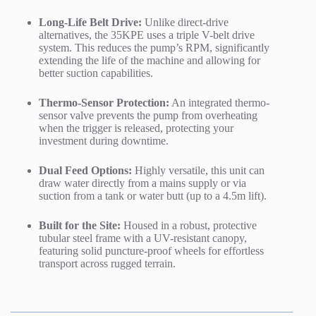
Long-Life Belt Drive:
Unlike direct-drive
alternatives, the 35KPE uses a triple V-belt drive
system.
This reduces the pump’s RPM, significantly
extending the life of the machine and allowing for
better suction capabilities.
Thermo-Sensor Protection:
An integrated thermo-
sensor valve prevents the pump from overheating
when the trigger is released, protecting your
investment during downtime.
Dual Feed Options:
Highly versatile, this unit can
draw water directly from a mains supply or via
suction from a tank or water butt (up to a 4.5m lift).
Built for the Site:
Housed in a robust, protective
tubular steel frame with a UV-resistant canopy,
featuring solid puncture-proof wheels for effortless
transport across rugged terrain.