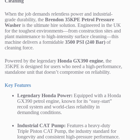
Cleaning
When the job demands relentless power and industrial-
grade durability, the
Brendon 35KPE Petrol Pressure
Washer
is the ultimate hire solution. Engineered in the UK
for the toughest environments—from construction sites and
plant maintenance to high-intensity surface cleaning—this
machine delivers a formidable
3500 PSI (240 Bar)
of
cleaning force.
Powered by the legendary
Honda GX390 engine
, the
35KPE is designed for users who need a high-performance,
standalone unit that doesn’t compromise on reliability.
Key Features
Legendary Honda Power:
Equipped with a Honda
GX390 petrol engine, known for its “easy-start”
recoil system and world-class reliability in
demanding conditions.
Industrial CAT Pump:
Features a heavy-duty
Triple Piston CAT Pump, the industry standard for
longevity and consistent high-pressure performance.