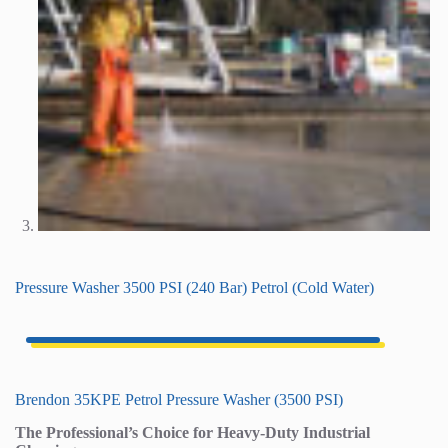
Pressure Washer 3500 PSI (240 Bar) Petrol (Cold Water)
Brendon 35KPE Petrol Pressure Washer (3500 PSI)
The Professional’s Choice for Heavy-Duty Industrial