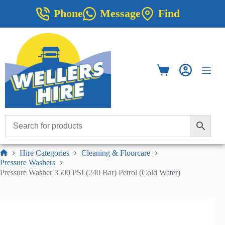
Skip
Phone
Message
Find
to
content
Shopping
cart
Hire Categories
Cleaning & Floorcare
Home
Pressure Washers
Pressure Washer 3500 PSI (240 Bar) Petrol (Cold Water)