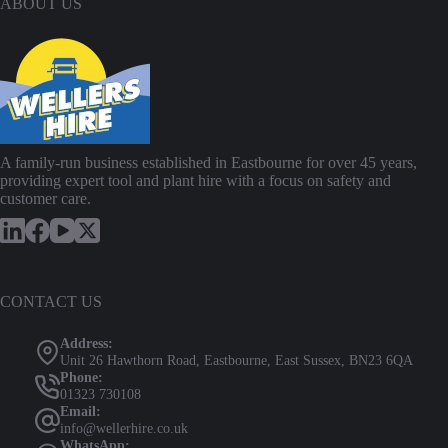
ABOUT US
l
P
r
e
s
s
u
r
e
A family-run business established in Eastbourne for over 45 years,
W
providing expert tool and plant hire with a focus on safety and
a
customer care.
s
h
e
r
i
n
CONTACT US
a
c
Address:
t
Unit 26 Hawthorn Road, Eastbourne, East Sussex, BN23 6QA
i
Phone:
o
01323 730108
n
Email:
w
info@wellerhire.co.uk
i
WhatsApp: