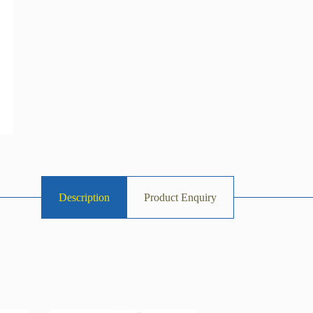
Description
Product Enquiry