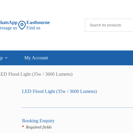
hatsApp
Eastbourne
essage us
Find us
lp
My Account
ED Flood Light (35w / 3600 Lumens)
LED Flood Light (35w / 3600 Lumens)
Booking Enquiry
*
Required fields