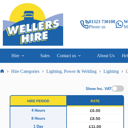
Skip
to
content
01323 730108
W
Phone us
M
Hire
Sales
Contact us
About Us
He
Hire Categories
Lighting, Power & Welding
Lighting
L
Home
Show Inc. VAT
HIRE PERIOD
RATE
4 Hours
£6.00
8 Hours
£8.50
1 Day
£11.00