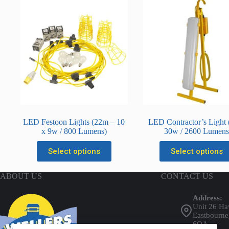
r
i
p
t
i
o
n
LED Festoon Lights (22m – 10
LED Contractor’s Light (
x 9w / 800 Lumens)
30w / 2600 Lumen
This
This
Select options
Select options
product
product
has
has
multiple
multiple
ABOUT US
CONTACT US
variants.
variants.
The
The
Address:
options
options
Unit 26 Ha
may
may
Eastbourne
be
be
6QA
chosen
chosen