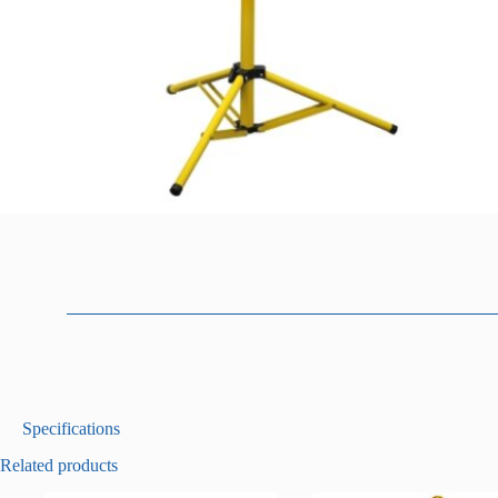
D
Specifications
e
Related products
s
c