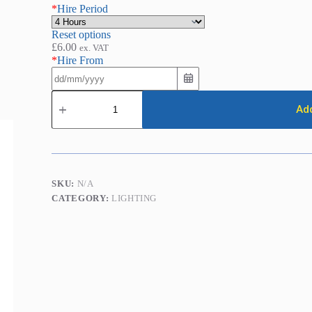
*
Hire Period
Reset options
£
6.00
ex. VAT
*
Hire From
LED
Flood
Add
Light
(35w
/
3600
Lumens)
quantity
SKU:
N/A
CATEGORY:
LIGHTING