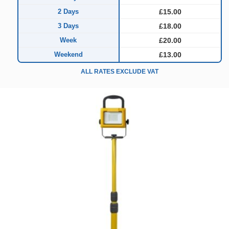
2 Days
£15.00
3 Days
£18.00
Week
£20.00
Weekend
£13.00
ALL RATES EXCLUDE VAT