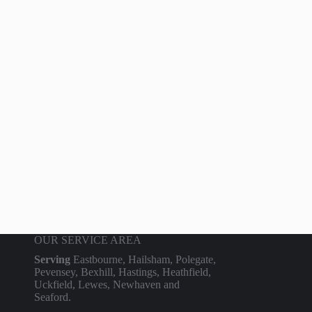
OUR SERVICE AREA
Serving
Eastbourne, Hailsham, Polegate,
Pevensey, Bexhill, Hastings, Heathfield,
Uckfield, Lewes, Newhaven and
Seaford.