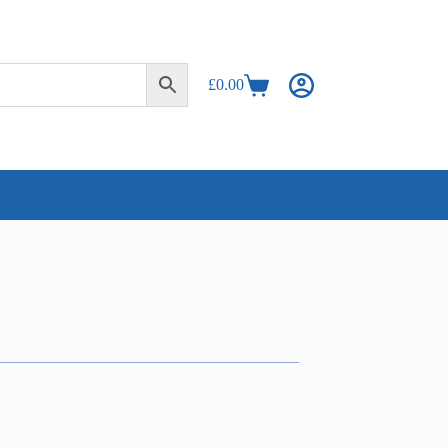
£
0.00
Shopping
cart