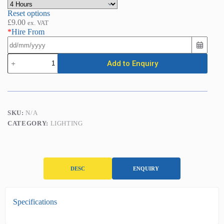
Reset options
£
9.00
ex. VAT
*
Hire From
LED
Add to Enquiry
Plasterer's
Light
(5ft
-
44w
/
SKU:
N/A
4050
CATEGORY:
LIGHTING
Lumens)
quantity
DESC
ENQUIRY
D
Specifications
e
s