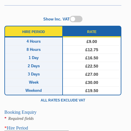
Show Inc. VAT
HIRE PERIOD
RATE
4 Hours
£9.00
8 Hours
£12.75
1 Day
£16.50
2 Days
£22.50
3 Days
£27.00
Week
£30.00
Weekend
£19.50
ALL RATES EXCLUDE VAT
Booking Enquiry
*
Required fields
*
Hire Period