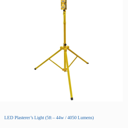
LED Plasterer’s Light (5ft – 44w / 4050 Lumens)