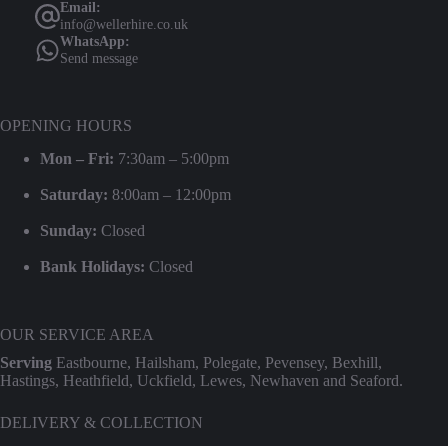
Email:
info@wellerhire.co.uk
WhatsApp:
Send message
OPENING HOURS
Mon – Fri:
7:30am – 5:00pm
Saturday:
8:00am – 12:00pm
Sunday:
Closed
Bank Holidays:
Closed
OUR SERVICE AREA
Serving
Eastbourne, Hailsham, Polegate, Pevensey, Bexhill,
Hastings, Heathfield, Uckfield, Lewes, Newhaven and Seaford.
DELIVERY & COLLECTION