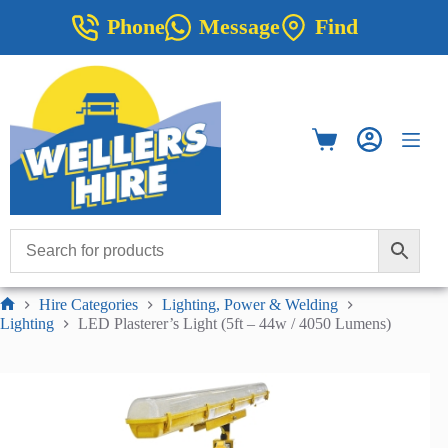
Skip
Phone
Message
Find
to
content
Shopping
cart
Hire Categories
Lighting, Power & Welding
Home
Lighting
LED Plasterer’s Light (5ft – 44w / 4050 Lumens)